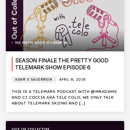
THE PRETTY GOOD TELEMARK SHOW
SEASON FINALE THE PRETTY GOOD
TELEMARK SHOW EPISODE 6
ADAM X SAUERWEIN
APRIL 8, 2026
THIS IS A TELEMARK PODCAST WITH @MRADAMX
AND CJ COCCIA AKA TELE COLO, WE ONLY TALK
ABOUT TELEMARK SKIING AND […]
OUT OF COLLECTIVE