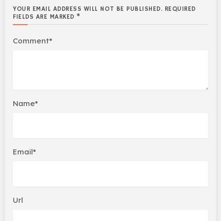
YOUR EMAIL ADDRESS WILL NOT BE PUBLISHED. REQUIRED
FIELDS ARE MARKED *
Comment*
Name*
Email*
Url