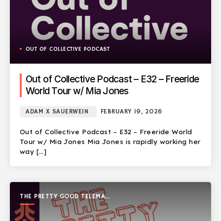
OUT OF COLLECTIVE PODCAST
Out of Collective Podcast – E32 – Freeride
World Tour w/ Mia Jones
ADAM X SAUERWEIN
FEBRUARY 19, 2026
Out of Collective Podcast – E32 – Freeride World
Tour w/ Mia Jones Mia Jones is rapidly working her
way […]
THE PRETTY GOOD TELEMARK
SHOW