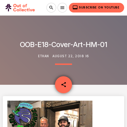
video_label
search
menu
SUBSCRIBE ON YOUTUBE
OOB-E18-Cover-Art-HM-01
ETHAN
AUGUST 22, 2018
16
email
share