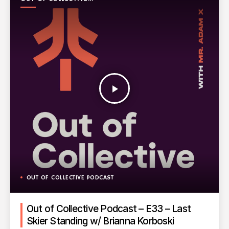
PODCAST
play_arrow
OUT OF COLLECTIVE PODCAST
Out of Collective Podcast – E33 – Last
Skier Standing w/ Brianna Korboski