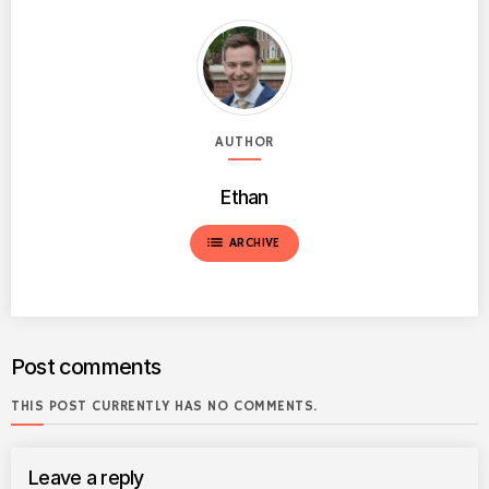
AUTHOR
Ethan
list
ARCHIVE
Post comments
THIS POST CURRENTLY HAS NO COMMENTS.
Leave a reply