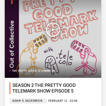
play_arrow
THE PRETTY GOOD TELEMARK SHOW
SEASON 2 THE PRETTY GOOD
TELEMARK SHOW EPISODE 5
ADAM X SAUERWEIN
FEBRUARY 12, 2026