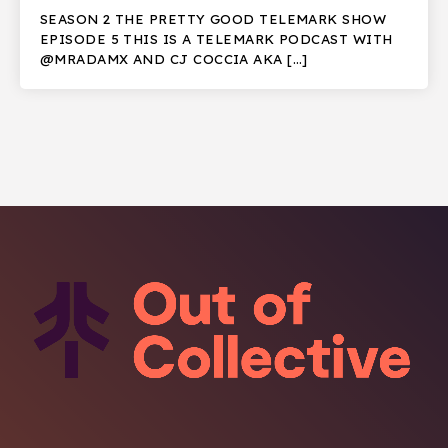
SEASON 2 THE PRETTY GOOD TELEMARK SHOW
EPISODE 5 THIS IS A TELEMARK PODCAST WITH
@MRADAMX AND CJ COCCIA AKA […]