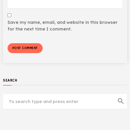
Save my name, email, and website in this browser
for the next time I comment.
SEARCH
search