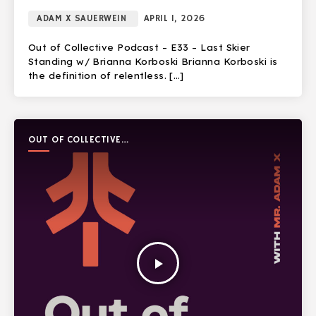
ADAM X SAUERWEIN
APRIL 1, 2026
Out of Collective Podcast – E33 – Last Skier
Standing w/ Brianna Korboski Brianna Korboski is
the definition of relentless. […]
OUT OF COLLECTIVE
PODCAST
play_arrow