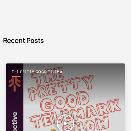
Recent Posts
THE PRETTY GOOD TELEMARK
SHOW
play_arrow