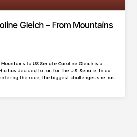
roline Gleich – From Mountains
m Mountains to US Senate Caroline Gleich is a
ho has decided to run for the U.S. Senate. In our
entering the race, the biggest challenges she has