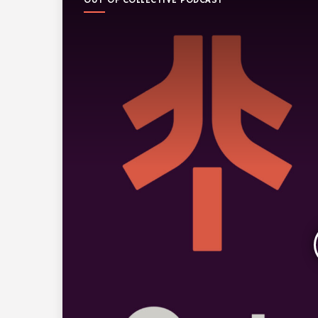
OUT OF COLLECTIVE PODCAST