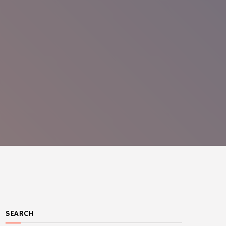
SEARCH