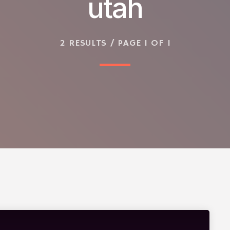
utah
2 RESULTS / PAGE 1 OF 1