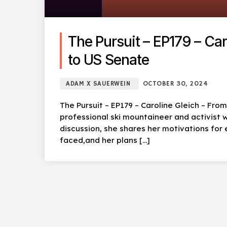
The Pursuit – EP179 – Ca
to US Senate
ADAM X SAUERWEIN
OCTOBER 30, 2024
The Pursuit – EP179 – Caroline Gleich – Fro
professional ski mountaineer and activist w
discussion, she shares her motivations for 
faced,and her plans […]