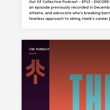
Out Of Collective Podcast – EP13 – ENCORE
an episode previously recorded in December
athlete, and advocate who’s breaking barri
fearless approach to skiing, Hank’s career 
THE PURSUIT