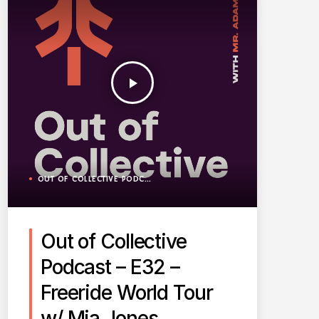
play_arrow
OUT OF COLLECTIVE PODCAST
Out of Collective
Podcast – E32 –
Freeride World Tour
w/ Mia Jones