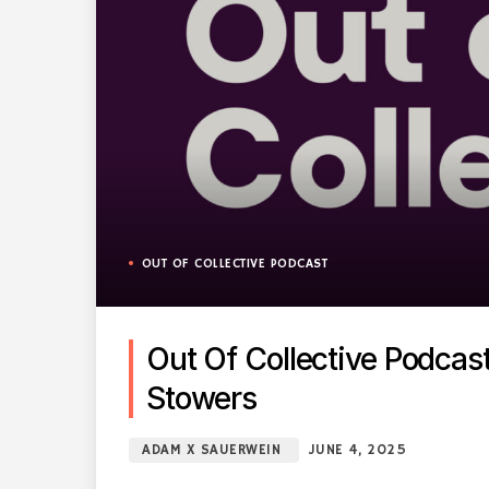
OUT OF COLLECTIVE PODCAST
Out Of Collective Podca
Stowers
ADAM X SAUERWEIN
JUNE 4, 2025