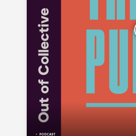
PODCAST