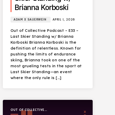
Brianna Korboski
ADAM X SAUERWEIN
APRIL 1, 2026
Out of Collective Podcast – E33 –
Last Skier Standing w/ Brianna
Korboski Brianna Korboski is the
definition of relentless. Known for
pushing the limits of endurance
skiing, Brianna took on one of the
most grueling tests in the sport at
Last Skier Standing—an event
where the only rule is […]
OUT OF COLLECTIVE
PODCAST