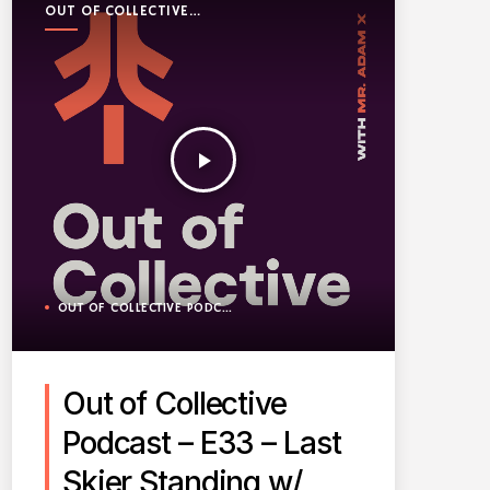
OUT OF COLLECTIVE
PODCAST
play_arrow
OUT OF COLLECTIVE PODCAST
Out of Collective
Podcast – E33 – Last
Skier Standing w/