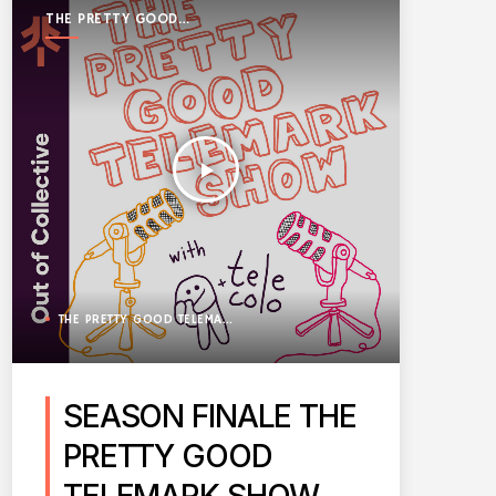
THE PRETTY GOOD
TELEMARK SHOW
play_arrow
THE PRETTY GOOD TELEMARK SHOW
SEASON FINALE THE
PRETTY GOOD