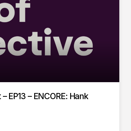
st – EP13 – ENCORE: Hank