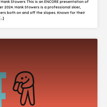
: Hank Stowers This is an ENCORE presentation of
 2024. Hank Stowers is a professional skier,
ers both on and off the slopes. Known for their
[…]