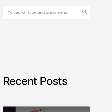
search
Recent Posts