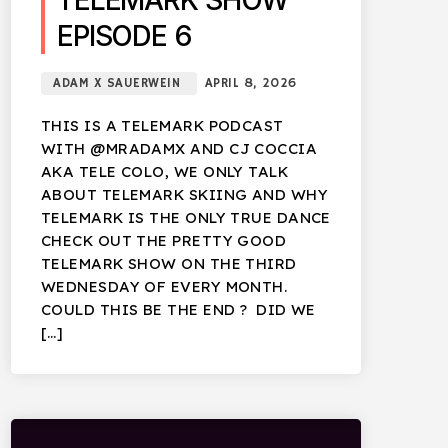
TELEMARK SHOW
EPISODE 6
ADAM X SAUERWEIN
APRIL 8, 2026
THIS IS A TELEMARK PODCAST
WITH @MRADAMX AND CJ COCCIA
AKA TELE COLO, WE ONLY TALK
ABOUT TELEMARK SKIING AND WHY
TELEMARK IS THE ONLY TRUE DANCE
CHECK OUT THE PRETTY GOOD
TELEMARK SHOW ON THE THIRD
WEDNESDAY OF EVERY MONTH.
COULD THIS BE THE END ? DID WE
[…]