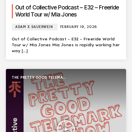
Out of Collective Podcast – E32 – Freeride
World Tour w/ Mia Jones
ADAM X SAUERWEIN
FEBRUARY 19, 2026
Out of Collective Podcast – E32 – Freeride World
Tour w/ Mia Jones Mia Jones is rapidly working her
way […]
THE PRETTY GOOD TELEMARK
SHOW
play_arrow