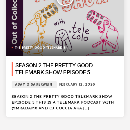
THE PRETTY GOOD TELEMARK SHOW
SEASON 2 THE PRETTY GOOD
TELEMARK SHOW EPISODE 5
ADAM X SAUERWEIN
FEBRUARY 12, 2026
SEASON 2 THE PRETTY GOOD TELEMARK SHOW
EPISODE 5 THIS IS A TELEMARK PODCAST WITH
@MRADAMX AND CJ COCCIA AKA […]