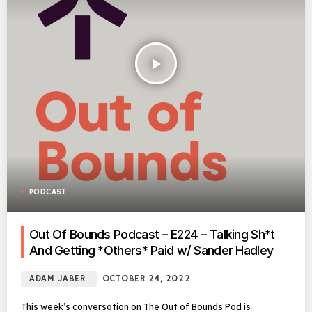
play_arrow
PODCAST
Out Of Bounds Podcast – E224 – Talking Sh*t
And Getting *Others* Paid w/ Sander Hadley
ADAM JABER
OCTOBER 24, 2022
This week’s conversation on The Out of Bounds Pod is