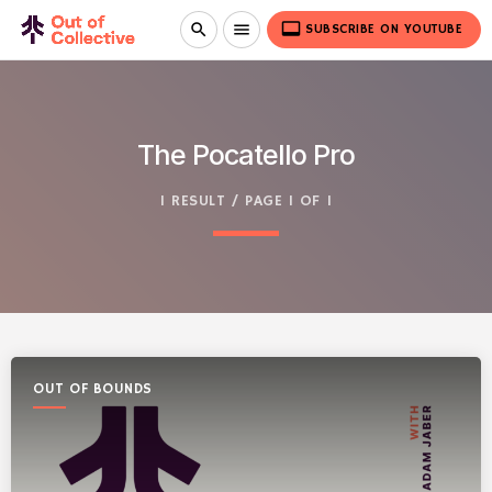
video_label
search
menu
SUBSCRIBE ON YOUTUBE
The Pocatello Pro
1 RESULT / PAGE 1 OF 1
OUT OF BOUNDS