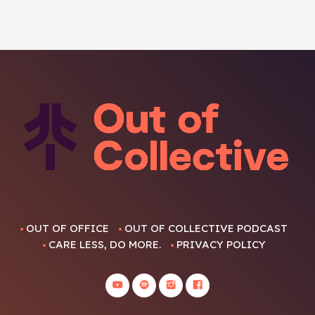
OUT OF OFFICE
OUT OF COLLECTIVE PODCAST
CARE LESS, DO MORE.
PRIVACY POLICY