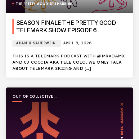
THE PRETTY GOOD TELEMARK SHOW
SEASON FINALE THE PRETTY GOOD
TELEMARK SHOW EPISODE 6
ADAM X SAUERWEIN
APRIL 8, 2026
THIS IS A TELEMARK PODCAST WITH @MRADAMX
AND CJ COCCIA AKA TELE COLO, WE ONLY TALK
ABOUT TELEMARK SKIING AND […]
OUT OF COLLECTIVE
PODCAST