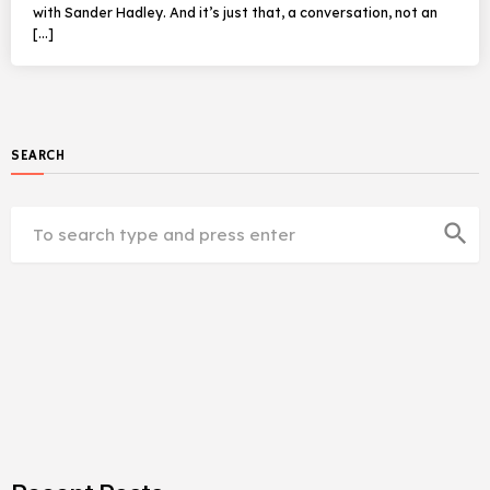
with Sander Hadley. And it’s just that, a conversation, not an
[…]
SEARCH
search