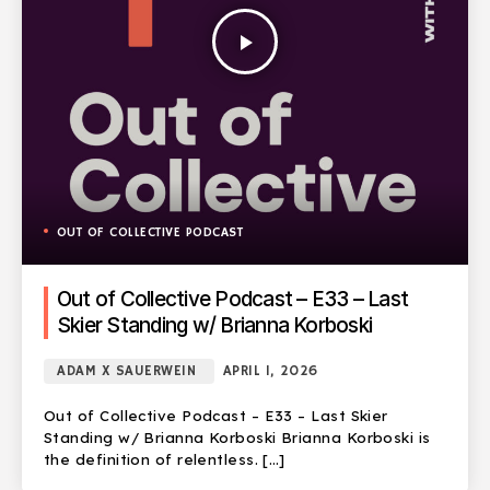
play_arrow
OUT OF COLLECTIVE PODCAST
Out of Collective Podcast – E33 – Last
Skier Standing w/ Brianna Korboski
ADAM X SAUERWEIN
APRIL 1, 2026
Out of Collective Podcast – E33 – Last Skier
Standing w/ Brianna Korboski Brianna Korboski is
the definition of relentless. […]