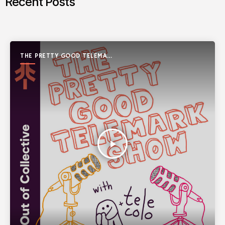
Recent Posts
THE PRETTY GOOD TELEMARK
SHOW
play_arrow