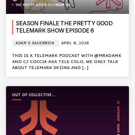
THE PRETTY GOOD TELEMARK SHOW
SEASON FINALE THE PRETTY GOOD
TELEMARK SHOW EPISODE 6
ADAM X SAUERWEIN
APRIL 8, 2026
THIS IS A TELEMARK PODCAST WITH @MRADAMX
AND CJ COCCIA AKA TELE COLO, WE ONLY TALK
ABOUT TELEMARK SKIING AND […]
OUT OF COLLECTIVE
PODCAST