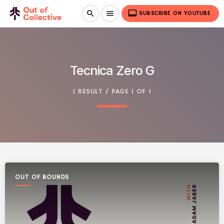
video_label
search
menu
SUBSCRIBE ON YOUTUBE
Tecnica Zero G
1 RESULT / PAGE 1 OF 1
OUT OF BOUNDS