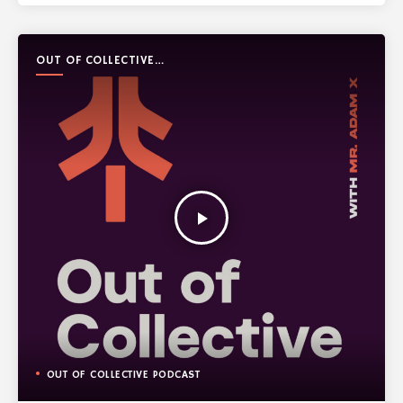
OUT OF COLLECTIVE
PODCAST
play_arrow
OUT OF COLLECTIVE PODCAST