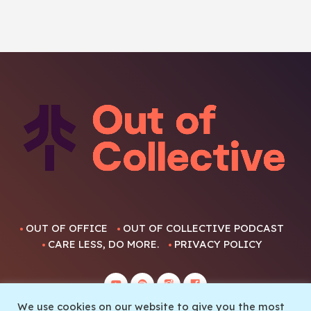
OUT OF OFFICE
OUT OF COLLECTIVE PODCAST
CARE LESS, DO MORE.
PRIVACY POLICY
We use cookies on our website to give you the most