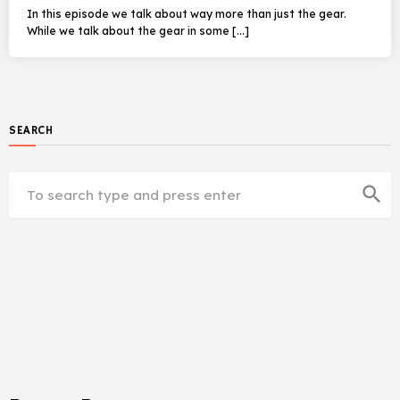
In this episode we talk about way more than just the gear.
While we talk about the gear in some […]
SEARCH
search