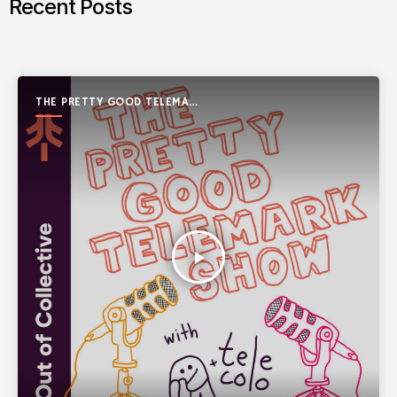
Recent Posts
THE PRETTY GOOD TELEMARK
SHOW
play_arrow