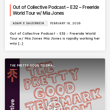
Out of Collective Podcast – E32 – Freeride
World Tour w/ Mia Jones
ADAM X SAUERWEIN
FEBRUARY 19, 2026
Out of Collective Podcast – E32 – Freeride World
Tour w/ Mia Jones Mia Jones is rapidly working her
way […]
THE PRETTY GOOD TELEMARK
SHOW
play_arrow