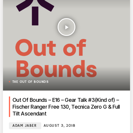
play_arrow
THE OUT OF BOUNDS
Out Of Bounds – E16 – Gear Talk #3(Kind of) –
Fischer Ranger Free 130, Tecnica Zero G & Full
Tilt Ascendant
ADAM JABER
AUGUST 3, 2018