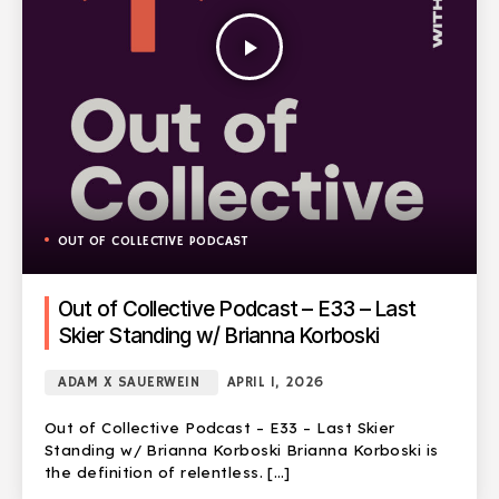
play_arrow
OUT OF COLLECTIVE PODCAST
Out of Collective Podcast – E33 – Last
Skier Standing w/ Brianna Korboski
ADAM X SAUERWEIN
APRIL 1, 2026
Out of Collective Podcast – E33 – Last Skier
Standing w/ Brianna Korboski Brianna Korboski is
the definition of relentless. […]