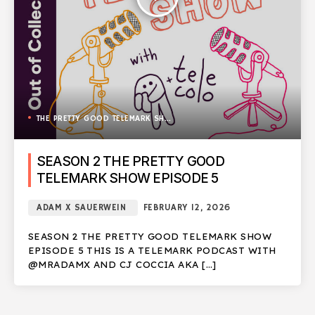
THE PRETTY GOOD TELEMARK SHOW
SEASON 2 THE PRETTY GOOD
TELEMARK SHOW EPISODE 5
ADAM X SAUERWEIN
FEBRUARY 12, 2026
SEASON 2 THE PRETTY GOOD TELEMARK SHOW
EPISODE 5 THIS IS A TELEMARK PODCAST WITH
@MRADAMX AND CJ COCCIA AKA […]