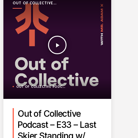
OUT OF COLLECTIVE
PODCAST
play_arrow
OUT OF COLLECTIVE PODCAST
Out of Collective
Podcast – E33 – Last
Skier Standing w/