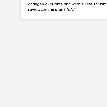
changed over time and what’s next for him a
review…or one star, it’s […]