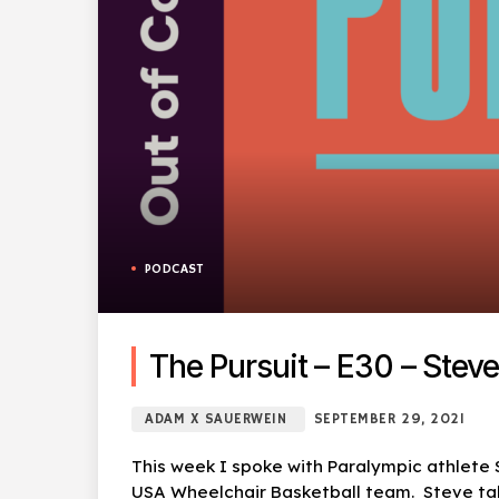
PODCAST
The Pursuit – E30 – Steve
ADAM X SAUERWEIN
SEPTEMBER 29, 2021
This week I spoke with Paralympic athlete
USA Wheelchair Basketball team. Steve talk