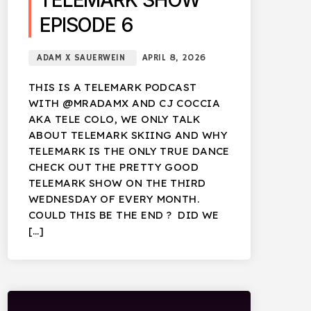
TELEMARK SHOW
EPISODE 6
ADAM X SAUERWEIN
APRIL 8, 2026
THIS IS A TELEMARK PODCAST
WITH @MRADAMX AND CJ COCCIA
AKA TELE COLO, WE ONLY TALK
ABOUT TELEMARK SKIING AND WHY
TELEMARK IS THE ONLY TRUE DANCE
CHECK OUT THE PRETTY GOOD
TELEMARK SHOW ON THE THIRD
WEDNESDAY OF EVERY MONTH.
COULD THIS BE THE END ? DID WE
[…]