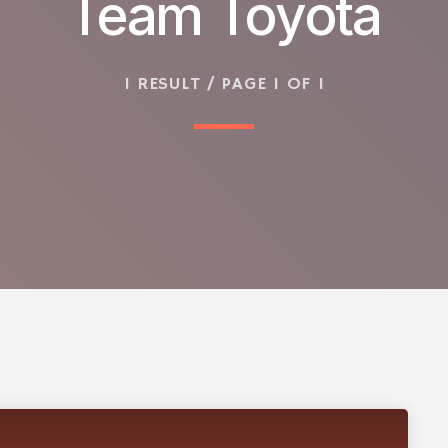
Team Toyota
1 RESULT / PAGE 1 OF 1