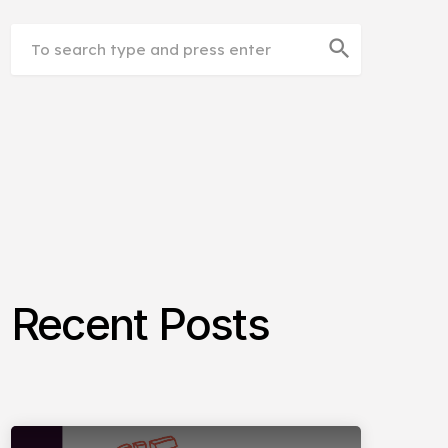
search
Recent Posts