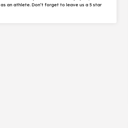
s an athlete. Don’t forget to leave us a 5 star