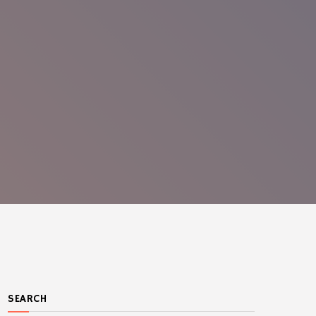
SEARCH