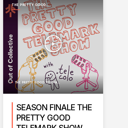
THE PRETTY GOOD
TELEMARK SHOW
play_arrow
THE PRETTY GOOD TELEMARK SHOW
SEASON FINALE THE
PRETTY GOOD