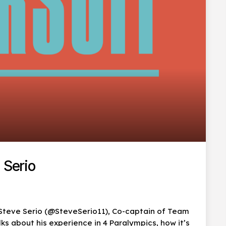
 Serio
 Steve Serio (@SteveSerio11), Co-captain of Team
s about his experience in 4 Paralympics, how it’s