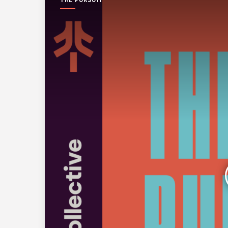
THE PURSUIT