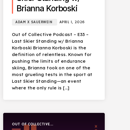
Brianna Korboski
ADAM X SAUERWEIN
APRIL 1, 2026
Out of Collective Podcast – E33 –
Last Skier Standing w/ Brianna
Korboski Brianna Korboski is the
definition of relentless. Known for
pushing the limits of endurance
skiing, Brianna took on one of the
most grueling tests in the sport at
Last Skier Standing—an event
where the only rule is […]
OUT OF COLLECTIVE
PODCAST