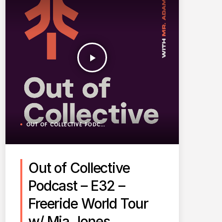
play_arrow
OUT OF COLLECTIVE PODCAST
Out of Collective
Podcast – E32 –
Freeride World Tour
w/ Mia Jones