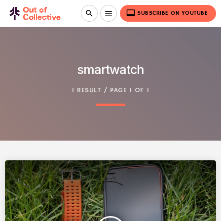
video_label
search
menu
SUBSCRIBE ON YOUTUBE
smartwatch
1 RESULT / PAGE 1 OF 1