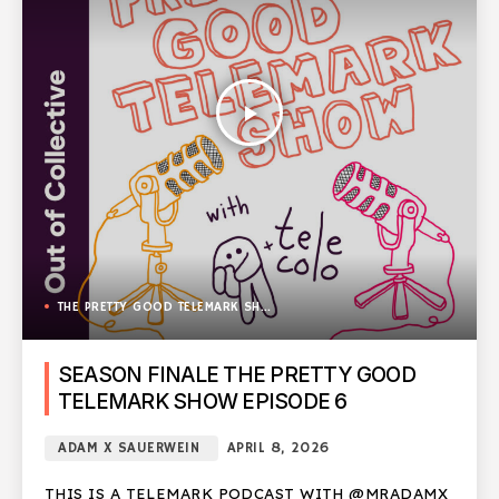
play_arrow
THE PRETTY GOOD TELEMARK SHOW
SEASON FINALE THE PRETTY GOOD
TELEMARK SHOW EPISODE 6
ADAM X SAUERWEIN
APRIL 8, 2026
THIS IS A TELEMARK PODCAST WITH @MRADAMX