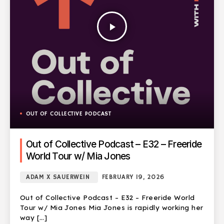
play_arrow
OUT OF COLLECTIVE PODCAST
Out of Collective Podcast – E32 – Freeride
World Tour w/ Mia Jones
ADAM X SAUERWEIN
FEBRUARY 19, 2026
Out of Collective Podcast – E32 – Freeride World
Tour w/ Mia Jones Mia Jones is rapidly working her
way […]