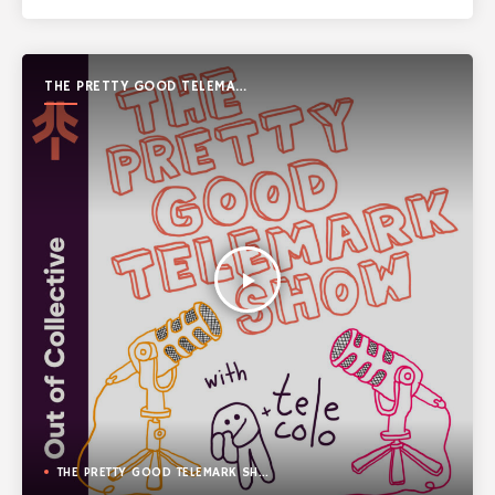
THE PRETTY GOOD TELEMARK
SHOW
play_arrow
THE PRETTY GOOD TELEMARK SHOW