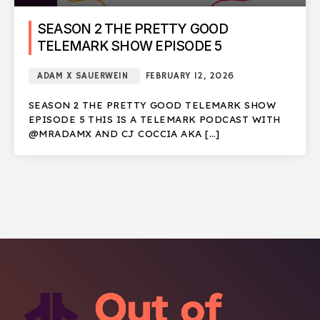
SEASON 2 THE PRETTY GOOD
TELEMARK SHOW EPISODE 5
ADAM X SAUERWEIN
FEBRUARY 12, 2026
SEASON 2 THE PRETTY GOOD TELEMARK SHOW
EPISODE 5 THIS IS A TELEMARK PODCAST WITH
@MRADAMX AND CJ COCCIA AKA […]