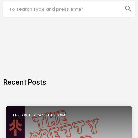
search
Recent Posts
THE PRETTY GOOD TELEMARK
SHOW