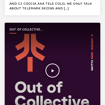
AND CJ COCCIA AKA TELE COLO, WE ONLY TALK
ABOUT TELEMARK SKIING AND […]
OUT OF COLLECTIVE
PODCAST
play_arrow