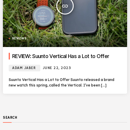
insert_link
REVIEWS
REVIEW: Suunto Vertical Has a Lot to Offer
ADAM JABER
JUNE 22, 2023
Suunto Vertical Has a Lot to Offer Suunto released a brand
new watch this spring, called the Vertical. I’ve been […]
SEARCH