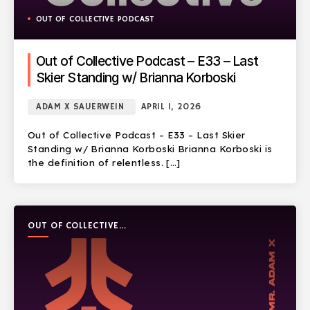
OUT OF COLLECTIVE PODCAST
Out of Collective Podcast – E33 – Last
Skier Standing w/ Brianna Korboski
ADAM X SAUERWEIN
APRIL 1, 2026
Out of Collective Podcast – E33 – Last Skier
Standing w/ Brianna Korboski Brianna Korboski is
the definition of relentless. […]
OUT OF COLLECTIVE
PODCAST