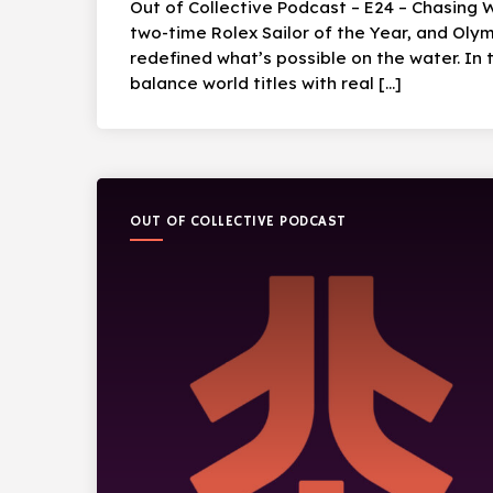
Out of Collective Podcast – E24 – Chasing 
two-time Rolex Sailor of the Year, and Oly
redefined what’s possible on the water. In t
balance world titles with real […]
OUT OF COLLECTIVE PODCAST