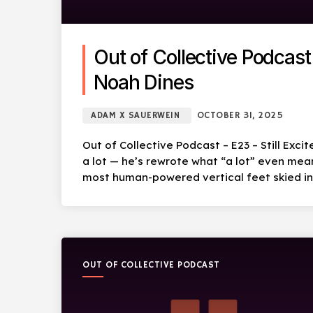
Out of Collective Podcast 
Noah Dines
ADAM X SAUERWEIN
OCTOBER 31, 2025
Out of Collective Podcast – E23 – Still Exci
a lot — he’s rewrote what “a lot” even mea
most human-powered vertical feet skied in 
OUT OF COLLECTIVE PODCAST