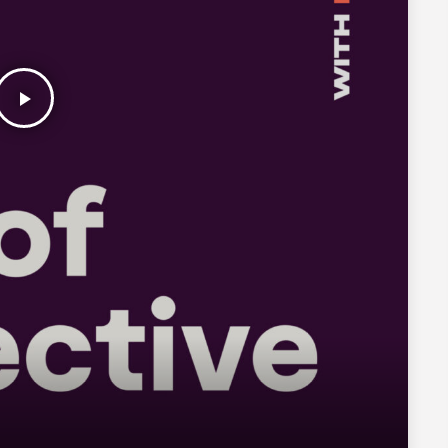
play_arrow