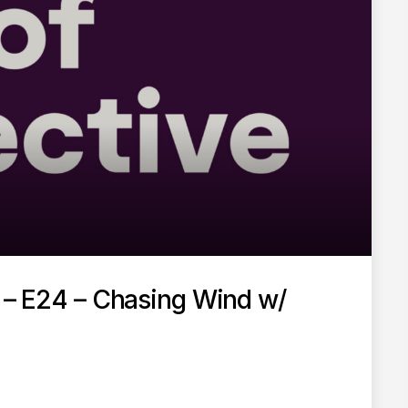
t – E24 – Chasing Wind w/