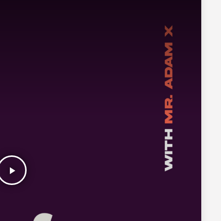
play_arrow