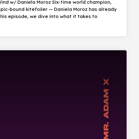
Wind w/ Daniela Moroz Six-time world champion,
mpic-bound kitefoiler — Daniela Moroz has already
his episode, we dive into what it takes to