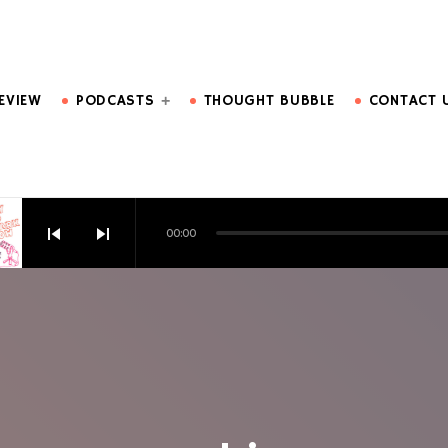
DO MORE.
EVIEW
PODCASTS
THOUGHT BUBBLE
CONTACT 
skip_previous
skip_next
00:00
HOW EPISODE 6