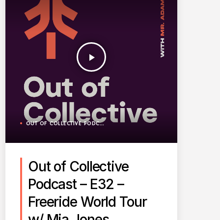
play_arrow
OUT OF COLLECTIVE PODCAST
Out of Collective
Podcast – E32 –
Freeride World Tour
w/ Mia Jones