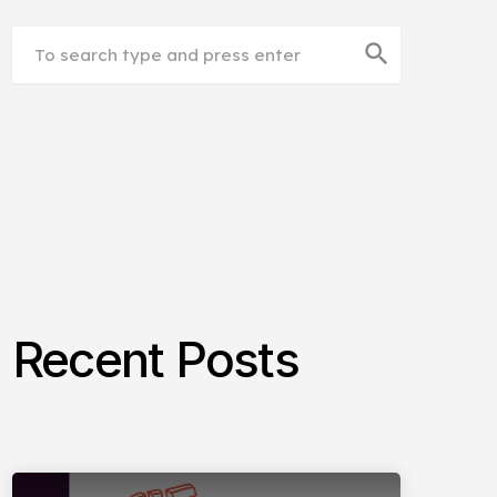
search
Recent Posts