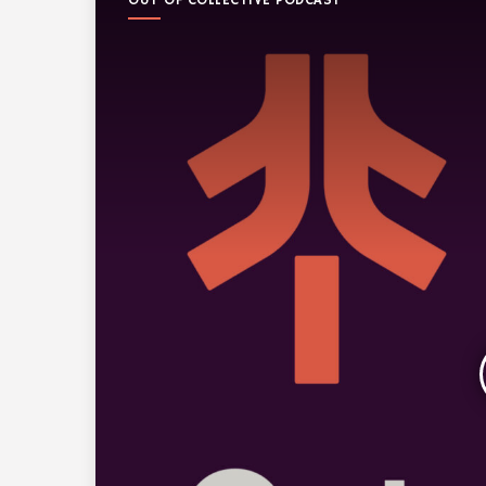
OUT OF COLLECTIVE PODCAST