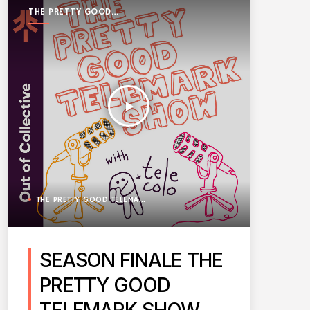
THE PRETTY GOOD
TELEMARK SHOW
play_arrow
THE PRETTY GOOD TELEMARK SHOW
SEASON FINALE THE
PRETTY GOOD