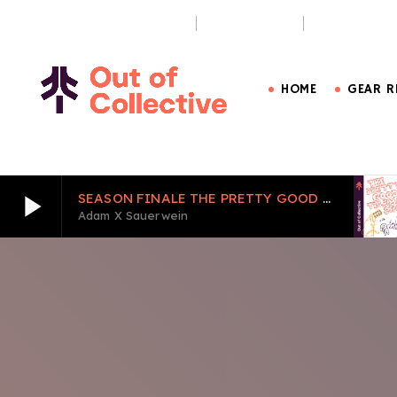
OUT OF BOUNDS PODCAST
THE PURSUIT
CARE LESS, 
HOME
GEAR R
play_arrow
SEASON FINALE THE PRETTY GOOD TELEMARK SHOW EPISODE 6
Adam X Sauerwein
play_arrow
SEASON FINALE THE PRETTY GOOD TELEMARK S
Adam X Sauerwein