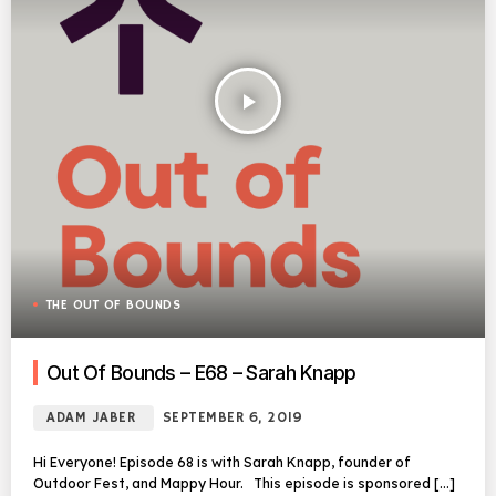
play_arrow
THE OUT OF BOUNDS
Out Of Bounds – E68 – Sarah Knapp
ADAM JABER
SEPTEMBER 6, 2019
Hi Everyone! Episode 68 is with Sarah Knapp, founder of
Outdoor Fest, and Mappy Hour. This episode is sponsored […]