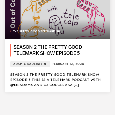
THE PRETTY GOOD TELEMARK SHOW
SEASON 2 THE PRETTY GOOD
TELEMARK SHOW EPISODE 5
ADAM X SAUERWEIN
FEBRUARY 12, 2026
SEASON 2 THE PRETTY GOOD TELEMARK SHOW
EPISODE 5 THIS IS A TELEMARK PODCAST WITH
@MRADAMX AND CJ COCCIA AKA […]