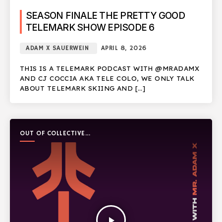
SEASON FINALE THE PRETTY GOOD
TELEMARK SHOW EPISODE 6
ADAM X SAUERWEIN
APRIL 8, 2026
THIS IS A TELEMARK PODCAST WITH @MRADAMX
AND CJ COCCIA AKA TELE COLO, WE ONLY TALK
ABOUT TELEMARK SKIING AND […]
OUT OF COLLECTIVE
PODCAST
play_arrow