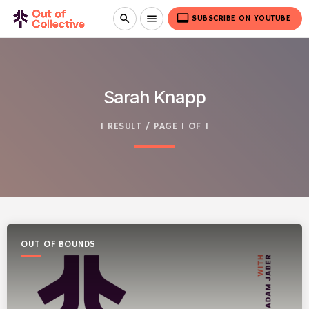
video_label
search
menu
SUBSCRIBE ON YOUTUBE
Sarah Knapp
1 RESULT / PAGE 1 OF 1
OUT OF BOUNDS