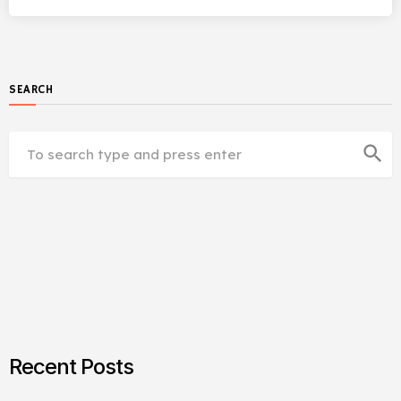
SEARCH
search
Recent Posts