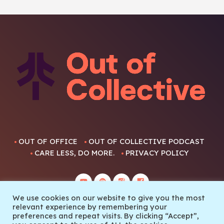
OUT OF OFFICE
OUT OF COLLECTIVE PODCAST
CARE LESS, DO MORE.
PRIVACY POLICY
We use cookies on our website to give you the most
relevant experience by remembering your
preferences and repeat visits. By clicking “Accept”,