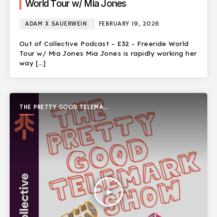
World Tour w/ Mia Jones
ADAM X SAUERWEIN
FEBRUARY 19, 2026
Out of Collective Podcast – E32 – Freeride World
Tour w/ Mia Jones Mia Jones is rapidly working her
way […]
THE PRETTY GOOD TELEMARK
SHOW
play_arrow