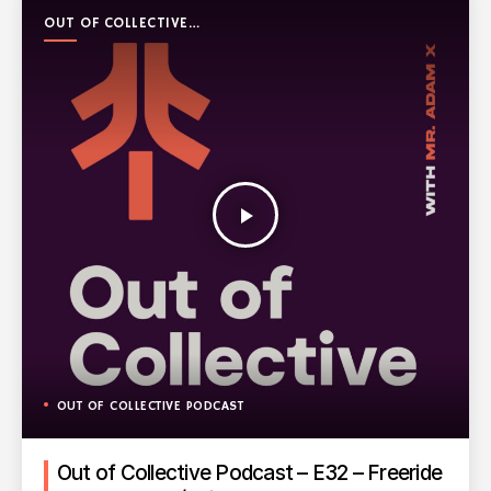
OUT OF COLLECTIVE
PODCAST
play_arrow
OUT OF COLLECTIVE PODCAST
Out of Collective Podcast – E32 – Freeride