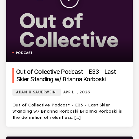
PODCAST
Out of Collective Podcast – E33 – Last
Skier Standing w/ Brianna Korboski
ADAM X SAUERWEIN
APRIL 1, 2026
Out of Collective Podcast – E33 – Last Skier
Standing w/ Brianna Korboski Brianna Korboski is
the definition of relentless. […]