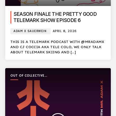
SEASON FINALE THE PRETTY GOOD
TELEMARK SHOW EPISODE 6
ADAM X SAUERWEIN
APRIL 8, 2026
THIS IS A TELEMARK PODCAST WITH @MRADAMX
AND CJ COCCIA AKA TELE COLO, WE ONLY TALK
ABOUT TELEMARK SKIING AND […]
OUT OF COLLECTIVE
PODCAST