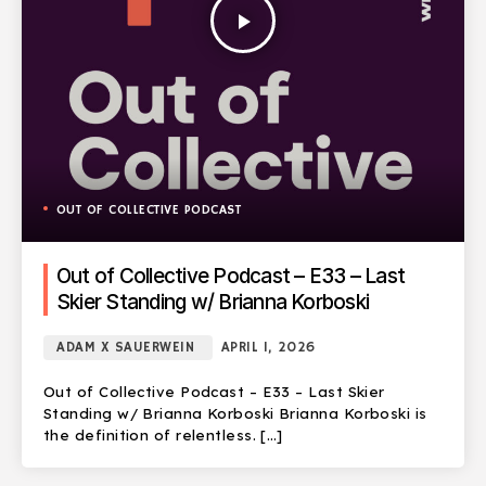
play_arrow
OUT OF COLLECTIVE PODCAST
Out of Collective Podcast – E33 – Last
Skier Standing w/ Brianna Korboski
ADAM X SAUERWEIN
APRIL 1, 2026
Out of Collective Podcast – E33 – Last Skier
Standing w/ Brianna Korboski Brianna Korboski is
the definition of relentless. […]