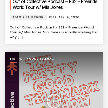
Out of Collective Podcast – E32 – Freeride
World Tour w/ Mia Jones
ADAM X SAUERWEIN
FEBRUARY 19, 2026
Out of Collective Podcast – E32 – Freeride World
Tour w/ Mia Jones Mia Jones is rapidly working her
way […]
THE PRETTY GOOD TELEMARK
SHOW
play_arrow