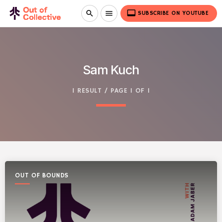
video_label
search
menu
SUBSCRIBE ON YOUTUBE
Sam Kuch
1 RESULT / PAGE 1 OF 1
OUT OF BOUNDS