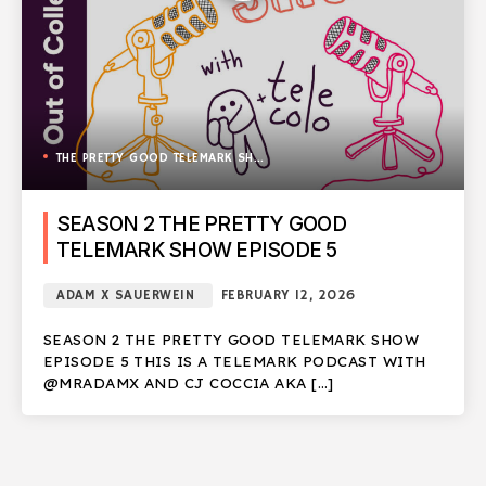
THE PRETTY GOOD TELEMARK SHOW
SEASON 2 THE PRETTY GOOD
TELEMARK SHOW EPISODE 5
ADAM X SAUERWEIN
FEBRUARY 12, 2026
SEASON 2 THE PRETTY GOOD TELEMARK SHOW
EPISODE 5 THIS IS A TELEMARK PODCAST WITH
@MRADAMX AND CJ COCCIA AKA […]