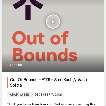
play_arrow
PODCAST
Out Of Bounds – E179 – Sam Kuch // Vasu
Sojitra
ADAM JABER
DECEMBER 7, 2021
Thank you to our friends over at Purl Wax for sponsoring this