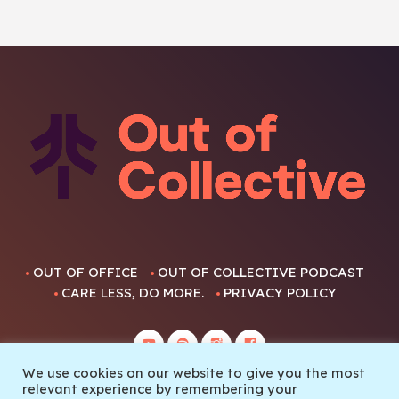
OUT OF OFFICE
OUT OF COLLECTIVE PODCAST
CARE LESS, DO MORE.
PRIVACY POLICY
We use cookies on our website to give you the most
relevant experience by remembering your