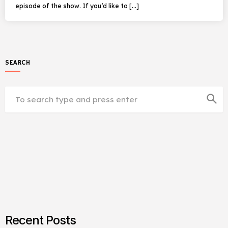
episode of the show. If you’d like to […]
SEARCH
search
Recent Posts