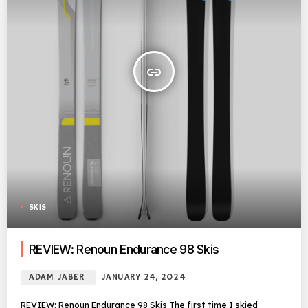
insert_link
SKIS
REVIEW: Renoun Endurance 98 Skis
ADAM JABER
JANUARY 24, 2024
REVIEW: Renoun Endurance 98 Skis The first time I skied