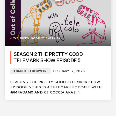
THE PRETTY GOOD TELEMARK SHOW
SEASON 2 THE PRETTY GOOD
TELEMARK SHOW EPISODE 5
ADAM X SAUERWEIN
FEBRUARY 12, 2026
SEASON 2 THE PRETTY GOOD TELEMARK SHOW
EPISODE 5 THIS IS A TELEMARK PODCAST WITH
@MRADAMX AND CJ COCCIA AKA […]