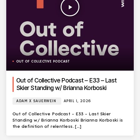
play_arrow
OUT OF COLLECTIVE PODCAST
Out of Collective Podcast – E33 – Last
Skier Standing w/ Brianna Korboski
ADAM X SAUERWEIN
APRIL 1, 2026
Out of Collective Podcast – E33 – Last Skier
Standing w/ Brianna Korboski Brianna Korboski is
the definition of relentless. […]