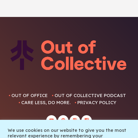
OUT OF OFFICE
OUT OF COLLECTIVE PODCAST
CARE LESS, DO MORE.
PRIVACY POLICY
We use cookies on our website to give you the most
relevant experience by remembering your