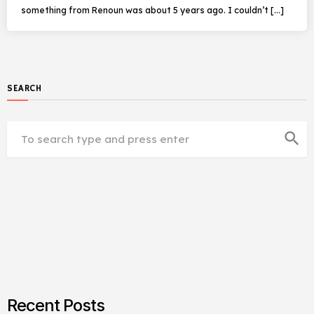
something from Renoun was about 5 years ago. I couldn’t […]
SEARCH
search
Recent Posts