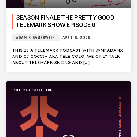
SEASON FINALE THE PRETTY GOOD
TELEMARK SHOW EPISODE 6
ADAM X SAUERWEIN
APRIL 8, 2026
THIS IS A TELEMARK PODCAST WITH @MRADAMX
AND CJ COCCIA AKA TELE COLO, WE ONLY TALK
ABOUT TELEMARK SKIING AND […]
OUT OF COLLECTIVE
PODCAST