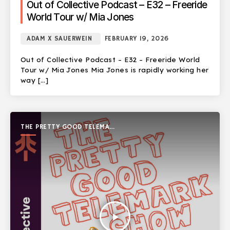
Out of Collective Podcast – E32 – Freeride
World Tour w/ Mia Jones
ADAM X SAUERWEIN
FEBRUARY 19, 2026
Out of Collective Podcast – E32 – Freeride World
Tour w/ Mia Jones Mia Jones is rapidly working her
way […]
THE PRETTY GOOD TELEMARK
SHOW
play_arrow