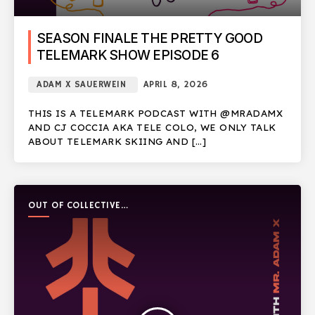
SEASON FINALE THE PRETTY GOOD
TELEMARK SHOW EPISODE 6
ADAM X SAUERWEIN
APRIL 8, 2026
THIS IS A TELEMARK PODCAST WITH @MRADAMX
AND CJ COCCIA AKA TELE COLO, WE ONLY TALK
ABOUT TELEMARK SKIING AND […]
OUT OF COLLECTIVE
PODCAST