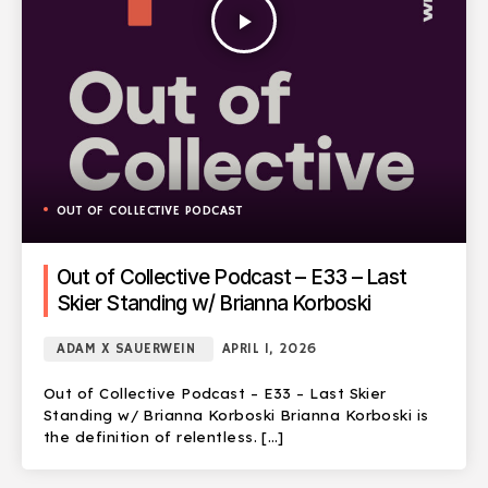
play_arrow
OUT OF COLLECTIVE PODCAST
Out of Collective Podcast – E33 – Last
Skier Standing w/ Brianna Korboski
ADAM X SAUERWEIN
APRIL 1, 2026
Out of Collective Podcast – E33 – Last Skier
Standing w/ Brianna Korboski Brianna Korboski is
the definition of relentless. […]