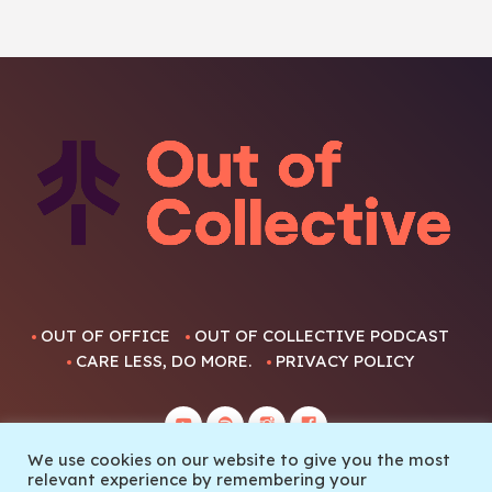
OUT OF OFFICE
OUT OF COLLECTIVE PODCAST
CARE LESS, DO MORE.
PRIVACY POLICY
We use cookies on our website to give you the most
relevant experience by remembering your