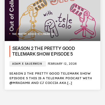
THE PRETTY GOOD TELEMARK SHOW
SEASON 2 THE PRETTY GOOD
TELEMARK SHOW EPISODE 5
ADAM X SAUERWEIN
FEBRUARY 12, 2026
SEASON 2 THE PRETTY GOOD TELEMARK SHOW
EPISODE 5 THIS IS A TELEMARK PODCAST WITH
@MRADAMX AND CJ COCCIA AKA […]