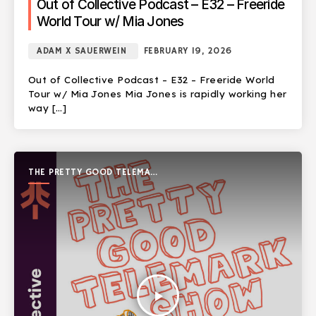
Out of Collective Podcast – E32 – Freeride
World Tour w/ Mia Jones
ADAM X SAUERWEIN
FEBRUARY 19, 2026
Out of Collective Podcast – E32 – Freeride World
Tour w/ Mia Jones Mia Jones is rapidly working her
way […]
THE PRETTY GOOD TELEMARK
SHOW
play_arrow