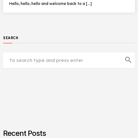
Hello, hello, hello and welcome back to a […]
SEARCH
search
Recent Posts