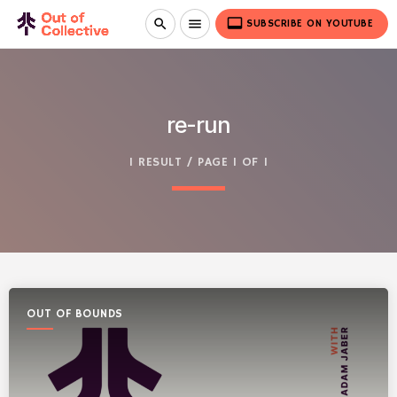
video_label
search
menu
SUBSCRIBE ON YOUTUBE
re-run
1 RESULT / PAGE 1 OF 1
OUT OF BOUNDS