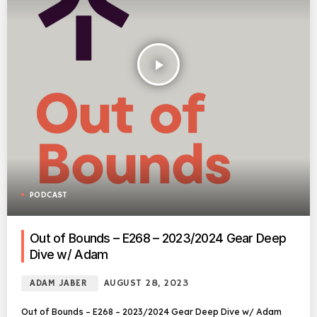
play_arrow
PODCAST
Out of Bounds – E268 – 2023/2024 Gear Deep
Dive w/ Adam
ADAM JABER
AUGUST 28, 2023
Out of Bounds – E268 – 2023/2024 Gear Deep Dive w/ Adam