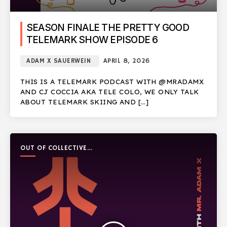
SEASON FINALE THE PRETTY GOOD
TELEMARK SHOW EPISODE 6
ADAM X SAUERWEIN
APRIL 8, 2026
THIS IS A TELEMARK PODCAST WITH @MRADAMX
AND CJ COCCIA AKA TELE COLO, WE ONLY TALK
ABOUT TELEMARK SKIING AND […]
OUT OF COLLECTIVE
PODCAST