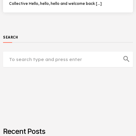
Collective Hello, hello, hello and welcome back […]
SEARCH
search
Recent Posts