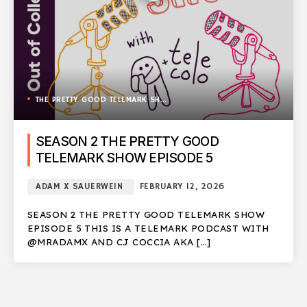
THE PRETTY GOOD TELEMARK SHOW
SEASON 2 THE PRETTY GOOD
TELEMARK SHOW EPISODE 5
ADAM X SAUERWEIN
FEBRUARY 12, 2026
SEASON 2 THE PRETTY GOOD TELEMARK SHOW
EPISODE 5 THIS IS A TELEMARK PODCAST WITH
@MRADAMX AND CJ COCCIA AKA […]