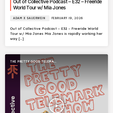
Out of Collective Podcast – E32 – Freeride
World Tour w/ Mia Jones
ADAM X SAUERWEIN
FEBRUARY 19, 2026
Out of Collective Podcast – E32 – Freeride World
Tour w/ Mia Jones Mia Jones is rapidly working her
way […]
THE PRETTY GOOD TELEMARK
SHOW
play_arrow