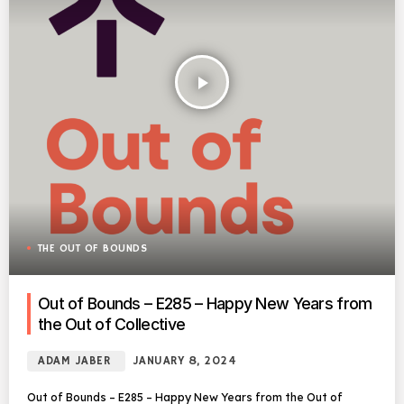
play_arrow
THE OUT OF BOUNDS
Out of Bounds – E285 – Happy New Years from
the Out of Collective
ADAM JABER
JANUARY 8, 2024
Out of Bounds – E285 – Happy New Years from the Out of