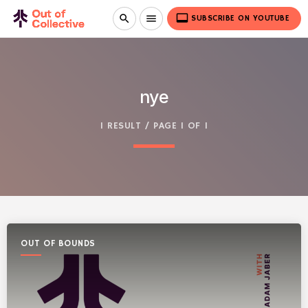
video_label
search
menu
SUBSCRIBE ON YOUTUBE
nye
1 RESULT / PAGE 1 OF 1
OUT OF BOUNDS