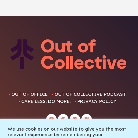
OUT OF OFFICE
OUT OF COLLECTIVE PODCAST
CARE LESS, DO MORE.
PRIVACY POLICY
We use cookies on our website to give you the most
relevant experience by remembering your