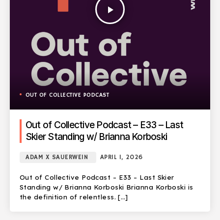
play_arrow
OUT OF COLLECTIVE PODCAST
Out of Collective Podcast – E33 – Last
Skier Standing w/ Brianna Korboski
ADAM X SAUERWEIN
APRIL 1, 2026
Out of Collective Podcast – E33 – Last Skier
Standing w/ Brianna Korboski Brianna Korboski is
the definition of relentless. […]