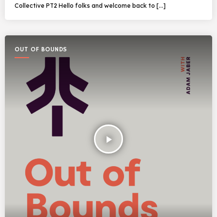
Collective PT2 Hello folks and welcome back to […]
OUT OF BOUNDS
play_arrow