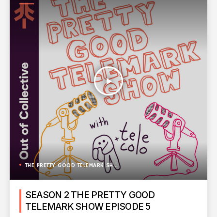
SHOW
play_arrow
THE PRETTY GOOD TELEMARK SHOW
SEASON 2 THE PRETTY GOOD
TELEMARK SHOW EPISODE 5