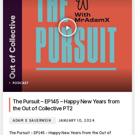
play_arrow
PODCAST
The Pursuit – EP145 – Happy New Years from
the Out of Collective PT2
ADAM X SAUERWEIN
JANUARY 10, 2024
The Pursuit – EP145 – Happy New Years from the Out of