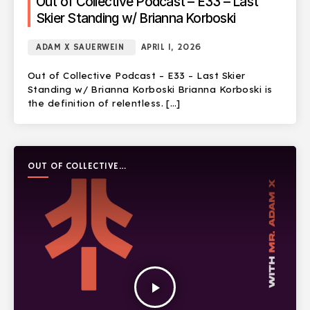
Out of Collective Podcast – E33 – Last
Skier Standing w/ Brianna Korboski
ADAM X SAUERWEIN
APRIL 1, 2026
Out of Collective Podcast – E33 – Last Skier
Standing w/ Brianna Korboski Brianna Korboski is
the definition of relentless. […]
OUT OF COLLECTIVE
PODCAST
play_arrow