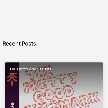
Recent Posts
THE PRETTY GOOD TELEMARK
SHOW