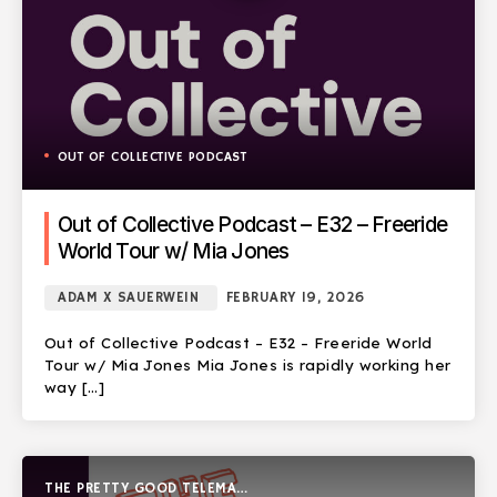
OUT OF COLLECTIVE PODCAST
Out of Collective Podcast – E32 – Freeride
World Tour w/ Mia Jones
ADAM X SAUERWEIN
FEBRUARY 19, 2026
Out of Collective Podcast – E32 – Freeride World
Tour w/ Mia Jones Mia Jones is rapidly working her
way […]
THE PRETTY GOOD TELEMARK