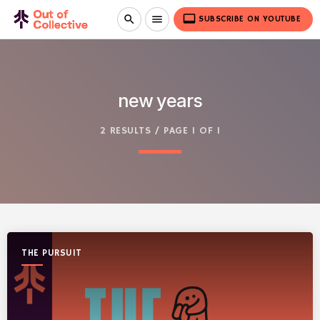
video_label
search
menu
SUBSCRIBE ON YOUTUBE
new years
2 RESULTS / PAGE 1 OF 1
THE PURSUIT