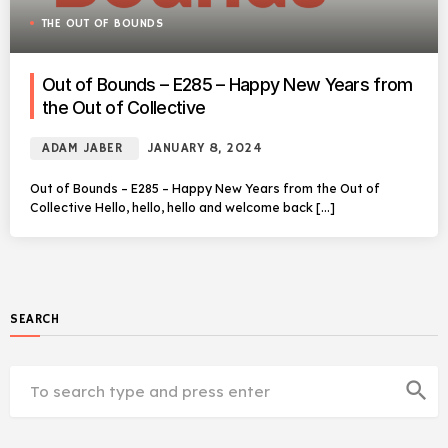
THE OUT OF BOUNDS
Out of Bounds – E285 – Happy New Years from
the Out of Collective
ADAM JABER
JANUARY 8, 2024
Out of Bounds – E285 – Happy New Years from the Out of
Collective Hello, hello, hello and welcome back […]
SEARCH
search