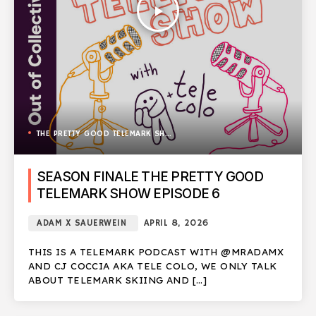
play_arrow
THE PRETTY GOOD TELEMARK SHOW
SEASON FINALE THE PRETTY GOOD
TELEMARK SHOW EPISODE 6
ADAM X SAUERWEIN
APRIL 8, 2026
THIS IS A TELEMARK PODCAST WITH @MRADAMX
AND CJ COCCIA AKA TELE COLO, WE ONLY TALK
ABOUT TELEMARK SKIING AND […]