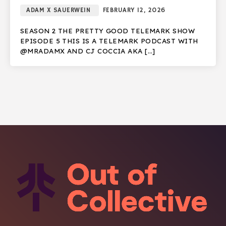
ADAM X SAUERWEIN
FEBRUARY 12, 2026
SEASON 2 THE PRETTY GOOD TELEMARK SHOW
EPISODE 5 THIS IS A TELEMARK PODCAST WITH
@MRADAMX AND CJ COCCIA AKA […]