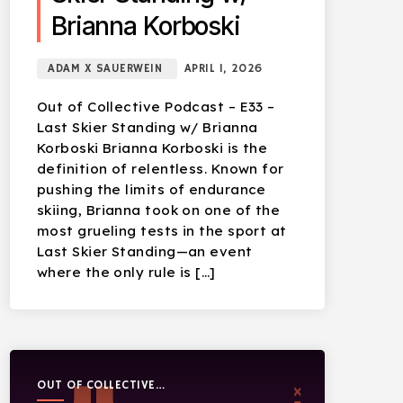
Brianna Korboski
ADAM X SAUERWEIN
APRIL 1, 2026
Out of Collective Podcast – E33 –
Last Skier Standing w/ Brianna
Korboski Brianna Korboski is the
definition of relentless. Known for
pushing the limits of endurance
skiing, Brianna took on one of the
most grueling tests in the sport at
Last Skier Standing—an event
where the only rule is […]
OUT OF COLLECTIVE
PODCAST