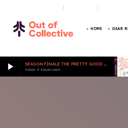
OUT OF BOUNDS PODCAST
THE PURSUIT
CARE LESS, 
HOME
GEAR R
play_arrow
SEASON FINALE THE PRETTY GOOD TELEMARK SHOW EPISODE 6
Adam X Sauerwein
play_arrow
SEASON FINALE THE PRETTY GOOD TELEMARK S
Adam X Sauerwein