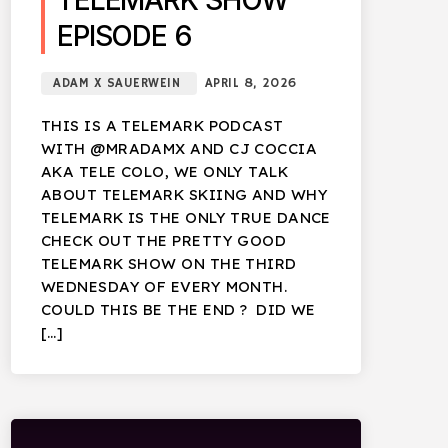
TELEMARK SHOW
EPISODE 6
ADAM X SAUERWEIN
APRIL 8, 2026
THIS IS A TELEMARK PODCAST
WITH @MRADAMX AND CJ COCCIA
AKA TELE COLO, WE ONLY TALK
ABOUT TELEMARK SKIING AND WHY
TELEMARK IS THE ONLY TRUE DANCE
CHECK OUT THE PRETTY GOOD
TELEMARK SHOW ON THE THIRD
WEDNESDAY OF EVERY MONTH.
COULD THIS BE THE END ? DID WE
[…]