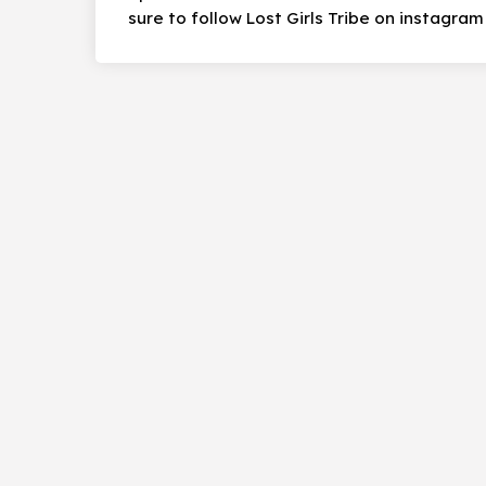
sure to follow Lost Girls Tribe on instagram 