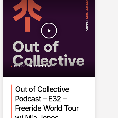
play_arrow
OUT OF COLLECTIVE PODCAST
Out of Collective
Podcast – E32 –
Freeride World Tour
w/ Mia Jones