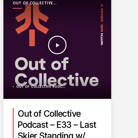
OUT OF COLLECTIVE
PODCAST
play_arrow
OUT OF COLLECTIVE PODCAST
Out of Collective
Podcast – E33 – Last
Skier Standing w/