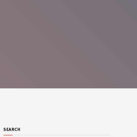
SEARCH