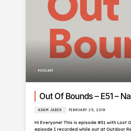
PODCAST
Out Of Bounds – E51 – Nat
ADAM JABER
FEBRUARY 25, 2019
Hi Everyone! This is episode #51 with Lost G
episode I recorded while out at Outdoor Reta