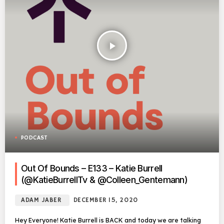
play_arrow
PODCAST
Out Of Bounds – E133 – Katie Burrell
(@KatieBurrellTv & @Colleen_Gentemann)
ADAM JABER
DECEMBER 15, 2020
Hey Everyone! Katie Burrell is BACK and today we are talking