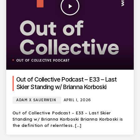
play_arrow
OUT OF COLLECTIVE PODCAST
Out of Collective Podcast – E33 – Last
Skier Standing w/ Brianna Korboski
ADAM X SAUERWEIN
APRIL 1, 2026
Out of Collective Podcast – E33 – Last Skier
Standing w/ Brianna Korboski Brianna Korboski is
the definition of relentless. […]