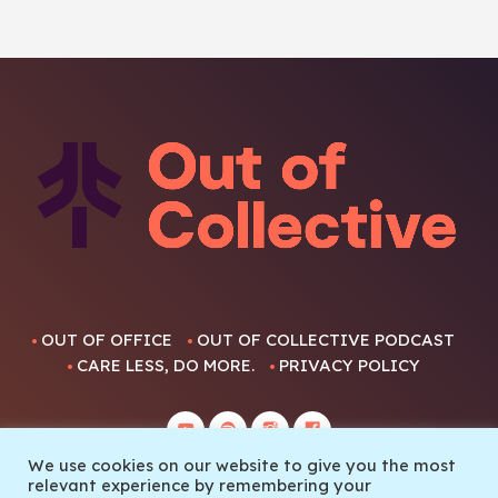
OUT OF OFFICE
OUT OF COLLECTIVE PODCAST
CARE LESS, DO MORE.
PRIVACY POLICY
We use cookies on our website to give you the most
relevant experience by remembering your