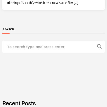
all things “Coach”, which is the new KBTV film […]
SEARCH
search
Recent Posts