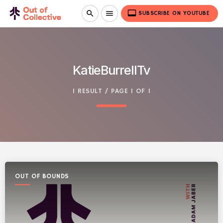
video_label
search
menu
SUBSCRIBE ON YOUTUBE
KatieBurrellTv
1 RESULT / PAGE 1 OF 1
OUT OF BOUNDS