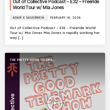
Out of Collective Podcast – E32 – Freeride
World Tour w/ Mia Jones
ADAM X SAUERWEIN
FEBRUARY 19, 2026
Out of Collective Podcast – E32 – Freeride World
Tour w/ Mia Jones Mia Jones is rapidly working her
way […]
THE PRETTY GOOD TELEMARK
SHOW
play_arrow