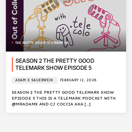
THE PRETTY GOOD TELEMARK SHOW
SEASON 2 THE PRETTY GOOD
TELEMARK SHOW EPISODE 5
ADAM X SAUERWEIN
FEBRUARY 12, 2026
SEASON 2 THE PRETTY GOOD TELEMARK SHOW
EPISODE 5 THIS IS A TELEMARK PODCAST WITH
@MRADAMX AND CJ COCCIA AKA […]