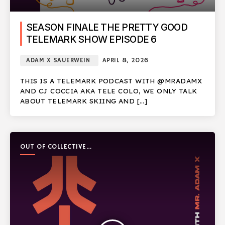
SEASON FINALE THE PRETTY GOOD
TELEMARK SHOW EPISODE 6
ADAM X SAUERWEIN
APRIL 8, 2026
THIS IS A TELEMARK PODCAST WITH @MRADAMX
AND CJ COCCIA AKA TELE COLO, WE ONLY TALK
ABOUT TELEMARK SKIING AND […]
OUT OF COLLECTIVE
PODCAST