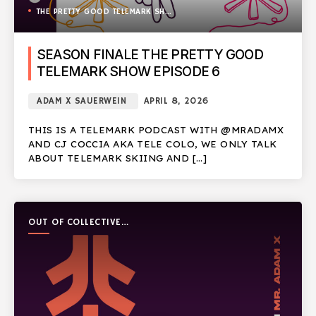
THE PRETTY GOOD TELEMARK SHOW
SEASON FINALE THE PRETTY GOOD
TELEMARK SHOW EPISODE 6
ADAM X SAUERWEIN
APRIL 8, 2026
THIS IS A TELEMARK PODCAST WITH @MRADAMX
AND CJ COCCIA AKA TELE COLO, WE ONLY TALK
ABOUT TELEMARK SKIING AND […]
OUT OF COLLECTIVE
PODCAST