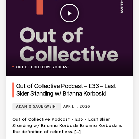
play_arrow
OUT OF COLLECTIVE PODCAST
Out of Collective Podcast – E33 – Last
Skier Standing w/ Brianna Korboski
ADAM X SAUERWEIN
APRIL 1, 2026
Out of Collective Podcast – E33 – Last Skier
Standing w/ Brianna Korboski Brianna Korboski is
the definition of relentless. […]