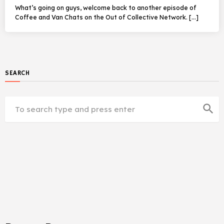
What’s going on guys, welcome back to another episode of
Coffee and Van Chats on the Out of Collective Network. […]
SEARCH
search