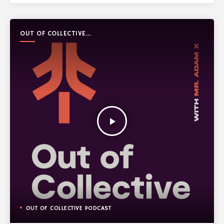
OUT OF COLLECTIVE
PODCAST
play_arrow
OUT OF COLLECTIVE PODCAST