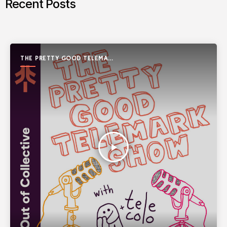
Recent Posts
THE PRETTY GOOD TELEMARK
SHOW
play_arrow