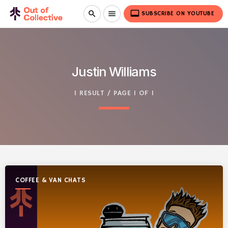
video_label
search
menu
SUBSCRIBE ON YOUTUBE
Justin Williams
1 RESULT / PAGE 1 OF 1
COFFEE & VAN CHATS