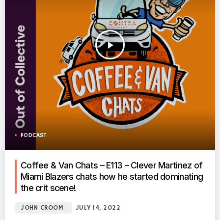
play_arrow
PODCAST
Coffee & Van Chats – E113 – Clever Martinez of
Miami Blazers chats how he started dominating
the crit scene!
JOHN CROOM
JULY 14, 2022