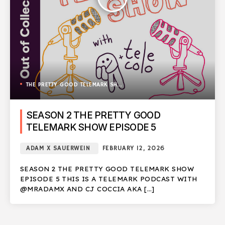
THE PRETTY GOOD TELEMARK SHOW
SEASON 2 THE PRETTY GOOD
TELEMARK SHOW EPISODE 5
ADAM X SAUERWEIN
FEBRUARY 12, 2026
SEASON 2 THE PRETTY GOOD TELEMARK SHOW
EPISODE 5 THIS IS A TELEMARK PODCAST WITH
@MRADAMX AND CJ COCCIA AKA […]