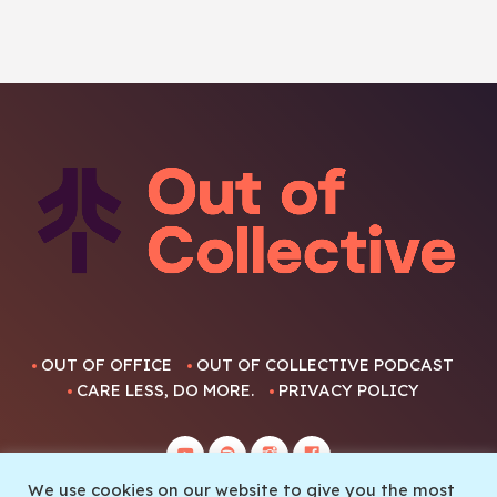
OUT OF OFFICE
OUT OF COLLECTIVE PODCAST
CARE LESS, DO MORE.
PRIVACY POLICY
We use cookies on our website to give you the most