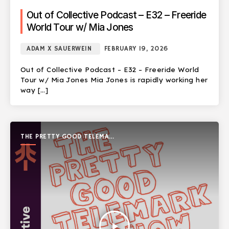
Out of Collective Podcast – E32 – Freeride
World Tour w/ Mia Jones
ADAM X SAUERWEIN
FEBRUARY 19, 2026
Out of Collective Podcast – E32 – Freeride World
Tour w/ Mia Jones Mia Jones is rapidly working her
way […]
THE PRETTY GOOD TELEMARK
SHOW
play_arrow