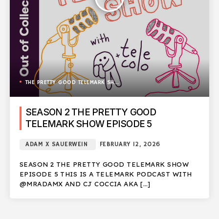
THE PRETTY GOOD TELEMARK SHOW
SEASON 2 THE PRETTY GOOD
TELEMARK SHOW EPISODE 5
ADAM X SAUERWEIN
FEBRUARY 12, 2026
SEASON 2 THE PRETTY GOOD TELEMARK SHOW
EPISODE 5 THIS IS A TELEMARK PODCAST WITH
@MRADAMX AND CJ COCCIA AKA […]