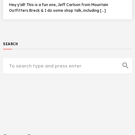
Hey y’all! This is a fun one, Jeff Carlson from Mountain
Outfitters Breck & I do some shop talk, including […]
SEARCH
search