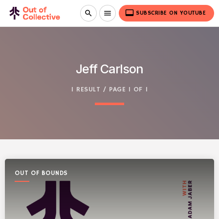
video_label
search
menu
SUBSCRIBE ON YOUTUBE
Jeff Carlson
1 RESULT / PAGE 1 OF 1
OUT OF BOUNDS