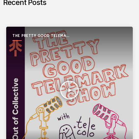
Recent Posts
THE PRETTY GOOD TELEMARK
SHOW
play_arrow