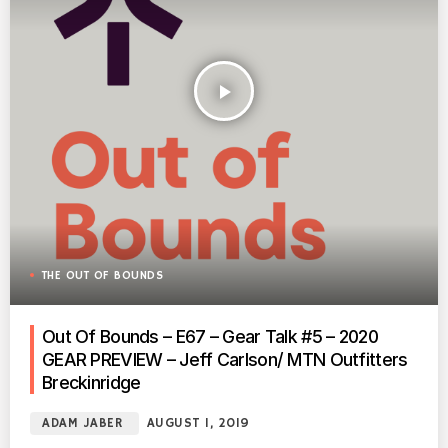
play_arrow
THE OUT OF BOUNDS
Out Of Bounds – E67 – Gear Talk #5 – 2020
GEAR PREVIEW – Jeff Carlson/ MTN Outfitters
Breckinridge
ADAM JABER
AUGUST 1, 2019