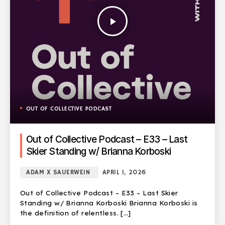
play_arrow
OUT OF COLLECTIVE PODCAST
Out of Collective Podcast – E33 – Last
Skier Standing w/ Brianna Korboski
ADAM X SAUERWEIN
APRIL 1, 2026
Out of Collective Podcast – E33 – Last Skier
Standing w/ Brianna Korboski Brianna Korboski is
the definition of relentless. […]