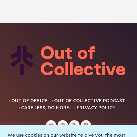
OUT OF OFFICE
OUT OF COLLECTIVE PODCAST
CARE LESS, DO MORE.
PRIVACY POLICY
We use cookies on our website to give you the most