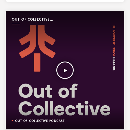
OUT OF COLLECTIVE
PODCAST
play_arrow
OUT OF COLLECTIVE PODCAST