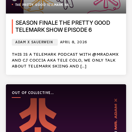
THE PRETTY GOOD TELEMARK SHOW
SEASON FINALE THE PRETTY GOOD
TELEMARK SHOW EPISODE 6
ADAM X SAUERWEIN
APRIL 8, 2026
THIS IS A TELEMARK PODCAST WITH @MRADAMX
AND CJ COCCIA AKA TELE COLO, WE ONLY TALK
ABOUT TELEMARK SKIING AND […]
OUT OF COLLECTIVE
PODCAST