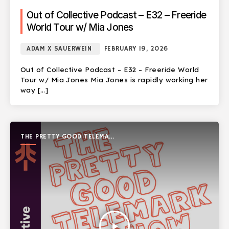
Out of Collective Podcast – E32 – Freeride
World Tour w/ Mia Jones
ADAM X SAUERWEIN
FEBRUARY 19, 2026
Out of Collective Podcast – E32 – Freeride World
Tour w/ Mia Jones Mia Jones is rapidly working her
way […]
THE PRETTY GOOD TELEMARK
SHOW
play_arrow