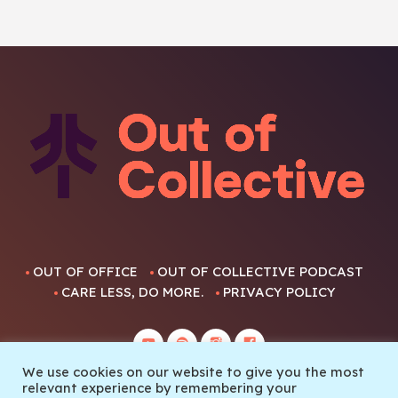
OUT OF OFFICE
OUT OF COLLECTIVE PODCAST
CARE LESS, DO MORE.
PRIVACY POLICY
We use cookies on our website to give you the most
relevant experience by remembering your