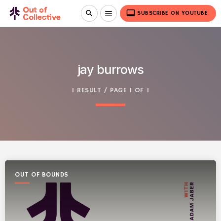
video_label
search
menu
SUBSCRIBE ON YOUTUBE
jay burrows
1 RESULT / PAGE 1 OF 1
OUT OF BOUNDS