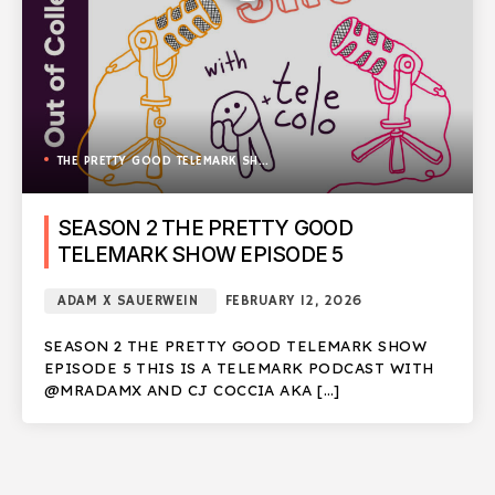
THE PRETTY GOOD TELEMARK SHOW
SEASON 2 THE PRETTY GOOD
TELEMARK SHOW EPISODE 5
ADAM X SAUERWEIN
FEBRUARY 12, 2026
SEASON 2 THE PRETTY GOOD TELEMARK SHOW
EPISODE 5 THIS IS A TELEMARK PODCAST WITH
@MRADAMX AND CJ COCCIA AKA […]