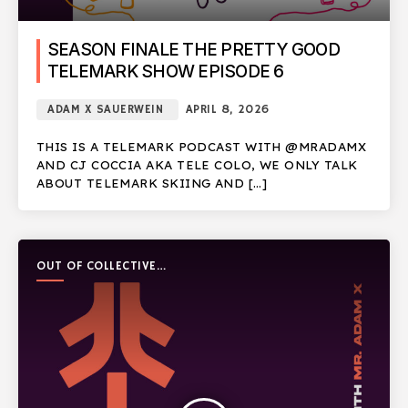
SEASON FINALE THE PRETTY GOOD
TELEMARK SHOW EPISODE 6
ADAM X SAUERWEIN
APRIL 8, 2026
THIS IS A TELEMARK PODCAST WITH @MRADAMX
AND CJ COCCIA AKA TELE COLO, WE ONLY TALK
ABOUT TELEMARK SKIING AND […]
OUT OF COLLECTIVE
PODCAST