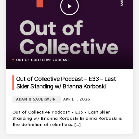
play_arrow
OUT OF COLLECTIVE PODCAST
Out of Collective Podcast – E33 – Last
Skier Standing w/ Brianna Korboski
ADAM X SAUERWEIN
APRIL 1, 2026
Out of Collective Podcast – E33 – Last Skier
Standing w/ Brianna Korboski Brianna Korboski is
the definition of relentless. […]