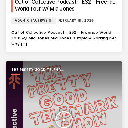
Out of Collective Podcast – E32 – Freeride
World Tour w/ Mia Jones
ADAM X SAUERWEIN
FEBRUARY 19, 2026
Out of Collective Podcast – E32 – Freeride World
Tour w/ Mia Jones Mia Jones is rapidly working her
way […]
THE PRETTY GOOD TELEMARK
SHOW
play_arrow