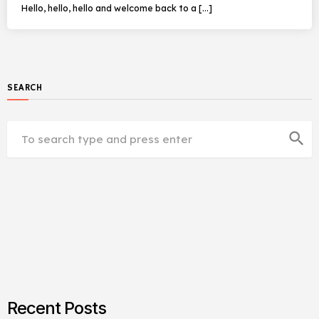
Hello, hello, hello and welcome back to a […]
SEARCH
search
Recent Posts