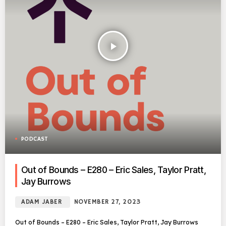
play_arrow
PODCAST
Out of Bounds – E280 – Eric Sales, Taylor Pratt,
Jay Burrows
ADAM JABER
NOVEMBER 27, 2023
Out of Bounds – E280 – Eric Sales, Taylor Pratt, Jay Burrows