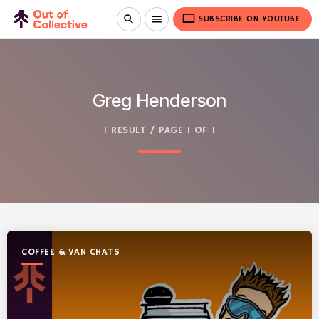
video_label
search
menu
SUBSCRIBE ON YOUTUBE
Greg Henderson
1 RESULT / PAGE 1 OF 1
COFFEE & VAN CHATS