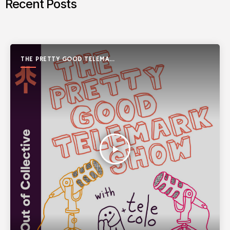
Recent Posts
THE PRETTY GOOD TELEMARK
SHOW
play_arrow