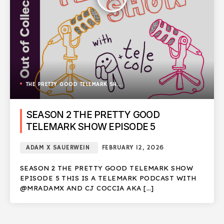
THE PRETTY GOOD TELEMARK SHOW
SEASON 2 THE PRETTY GOOD
TELEMARK SHOW EPISODE 5
ADAM X SAUERWEIN
FEBRUARY 12, 2026
SEASON 2 THE PRETTY GOOD TELEMARK SHOW
EPISODE 5 THIS IS A TELEMARK PODCAST WITH
@MRADAMX AND CJ COCCIA AKA […]