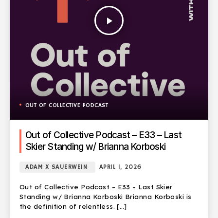
play_arrow
OUT OF COLLECTIVE PODCAST
Out of Collective Podcast – E33 – Last
Skier Standing w/ Brianna Korboski
ADAM X SAUERWEIN
APRIL 1, 2026
Out of Collective Podcast – E33 – Last Skier
Standing w/ Brianna Korboski Brianna Korboski is
the definition of relentless. […]