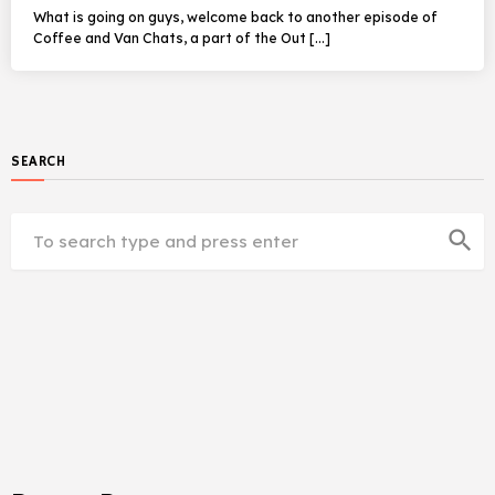
What is going on guys, welcome back to another episode of
Coffee and Van Chats, a part of the Out […]
SEARCH
search