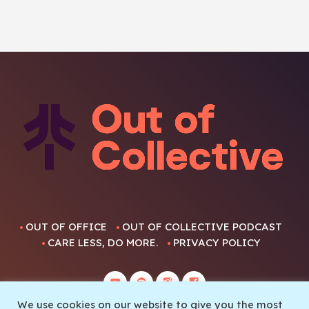
OUT OF OFFICE
OUT OF COLLECTIVE PODCAST
CARE LESS, DO MORE.
PRIVACY POLICY
We use cookies on our website to give you the most