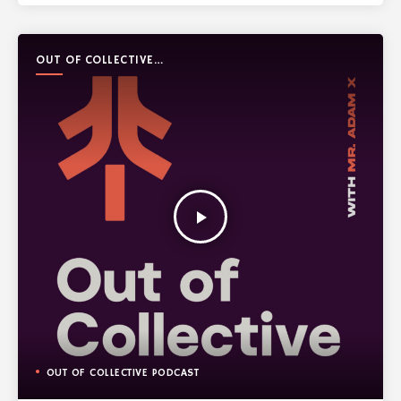
OUT OF COLLECTIVE
PODCAST
play_arrow
OUT OF COLLECTIVE PODCAST