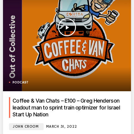
play_arrow
PODCAST
Coffee & Van Chats – E100 – Greg Henderson
leadout man to sprint train optimizer for Israel
Start Up Nation
JOHN CROOM
MARCH 31, 2022