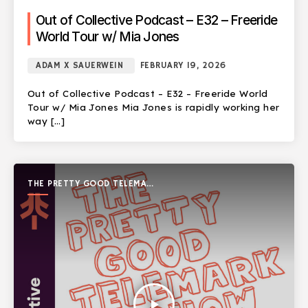
Out of Collective Podcast – E32 – Freeride
World Tour w/ Mia Jones
ADAM X SAUERWEIN
FEBRUARY 19, 2026
Out of Collective Podcast – E32 – Freeride World
Tour w/ Mia Jones Mia Jones is rapidly working her
way […]
THE PRETTY GOOD TELEMARK
SHOW
play_arrow