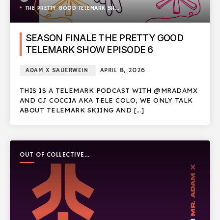
THE PRETTY GOOD TELEMARK SHOW
SEASON FINALE THE PRETTY GOOD
TELEMARK SHOW EPISODE 6
ADAM X SAUERWEIN
APRIL 8, 2026
THIS IS A TELEMARK PODCAST WITH @MRADAMX
AND CJ COCCIA AKA TELE COLO, WE ONLY TALK
ABOUT TELEMARK SKIING AND […]
OUT OF COLLECTIVE
PODCAST