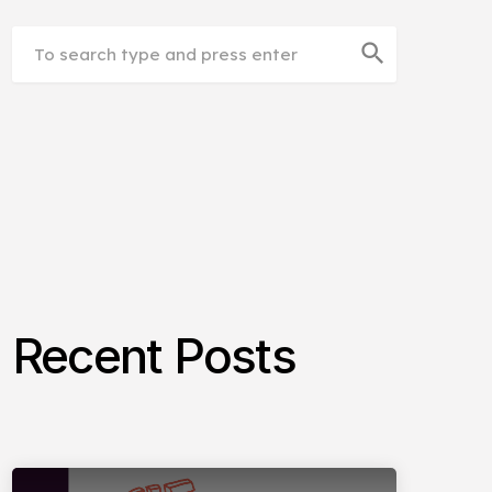
search
Recent Posts