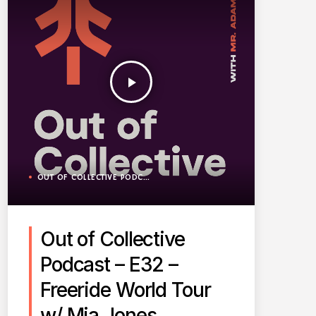
play_arrow
OUT OF COLLECTIVE PODCAST
Out of Collective
Podcast – E32 –
Freeride World Tour
w/ Mia Jones