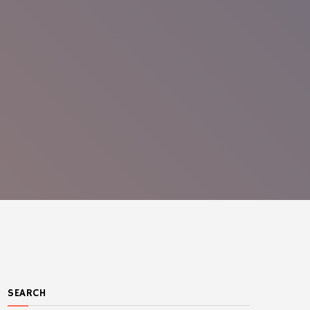
SEARCH