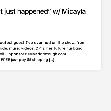
t just happened” w/ Micayla
eatest guest I’ve ever had on the show, from
ride, music videos, DM’s, her future husband,
t all. Sponsors: www.darntough.com
REE just pay $5 shipping […]