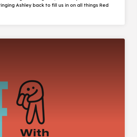
nging Ashley back to fill us in on all things Red