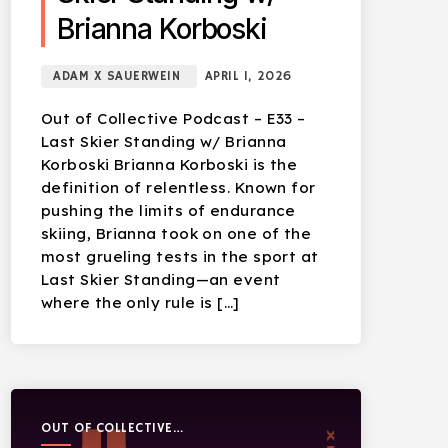
Brianna Korboski
ADAM X SAUERWEIN
APRIL 1, 2026
Out of Collective Podcast – E33 –
Last Skier Standing w/ Brianna
Korboski Brianna Korboski is the
definition of relentless. Known for
pushing the limits of endurance
skiing, Brianna took on one of the
most grueling tests in the sport at
Last Skier Standing—an event
where the only rule is […]
OUT OF COLLECTIVE
PODCAST