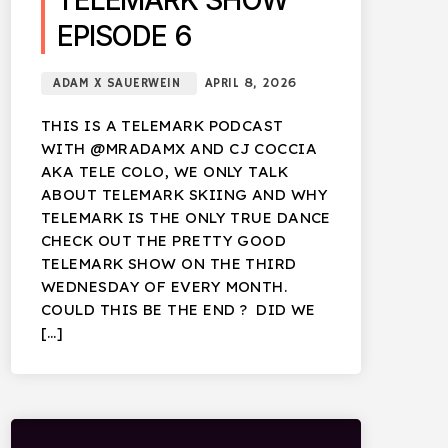
TELEMARK SHOW
EPISODE 6
ADAM X SAUERWEIN
APRIL 8, 2026
THIS IS A TELEMARK PODCAST
WITH @MRADAMX AND CJ COCCIA
AKA TELE COLO, WE ONLY TALK
ABOUT TELEMARK SKIING AND WHY
TELEMARK IS THE ONLY TRUE DANCE
CHECK OUT THE PRETTY GOOD
TELEMARK SHOW ON THE THIRD
WEDNESDAY OF EVERY MONTH.
COULD THIS BE THE END ? DID WE
[…]