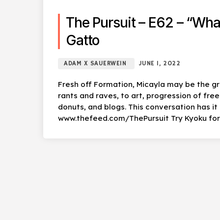
The Pursuit – E62 – “Wha
Gatto
ADAM X SAUERWEIN
JUNE 1, 2022
Fresh off Formation, Micayla may be the gr
rants and raves, to art, progression of free
donuts, and blogs. This conversation has i
www.thefeed.com/ThePursuit Try Kyoku for F