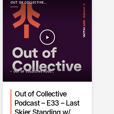
OUT OF COLLECTIVE
PODCAST
play_arrow
OUT OF COLLECTIVE PODCAST
Out of Collective
Podcast – E33 – Last
Skier Standing w/