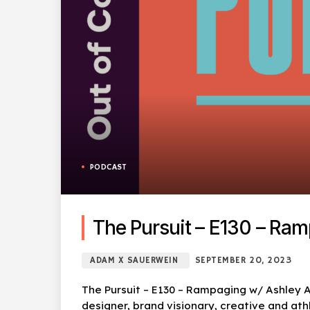
PODCAST
The Pursuit – E130 – Ra
ADAM X SAUERWEIN
SEPTEMBER 20, 2023
The Pursuit – E130 – Rampaging w/ Ashley A
designer, brand visionary, creative and ath