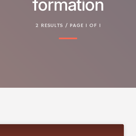
formation
2 RESULTS / PAGE 1 OF 1