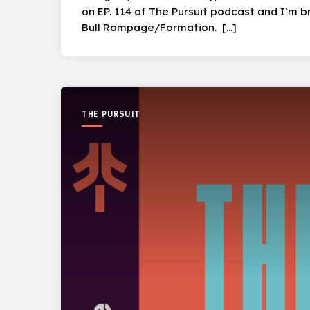
on EP. 114 of The Pursuit podcast and I’m bri
Bull Rampage/Formation. […]
THE PURSUIT