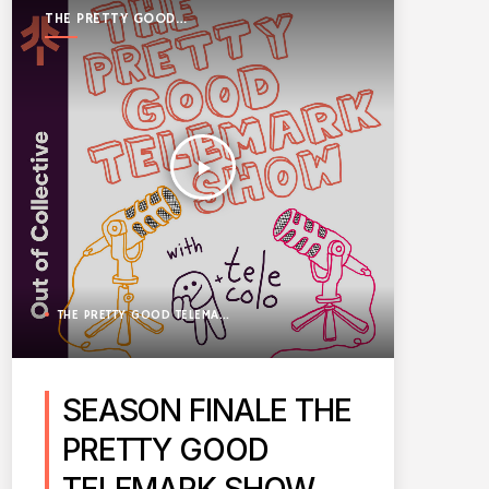
THE PRETTY GOOD
TELEMARK SHOW
play_arrow
THE PRETTY GOOD TELEMARK SHOW
SEASON FINALE THE
PRETTY GOOD