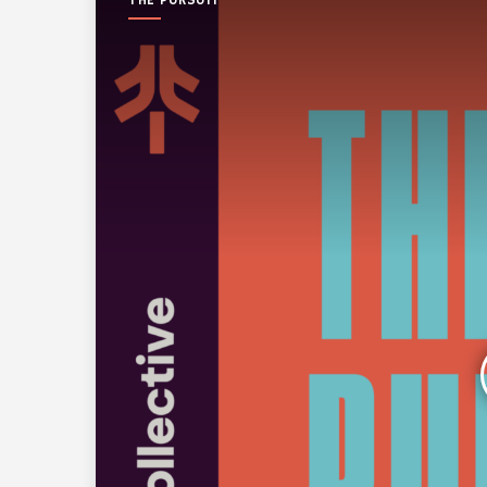
THE PURSUIT