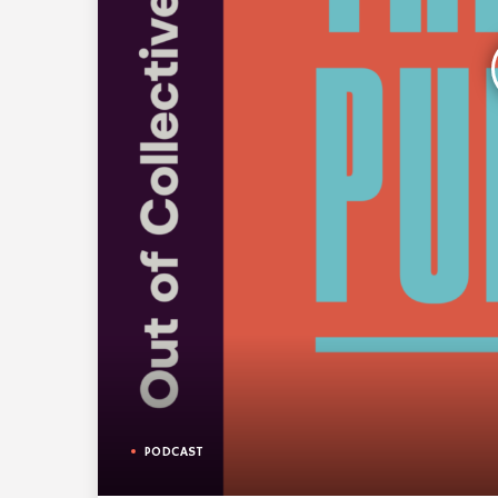
PODCAST