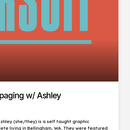
mpaging w/ Ashley
shley (she/they) is a self taught graphic
lete living in Bellingham, WA. They were featured