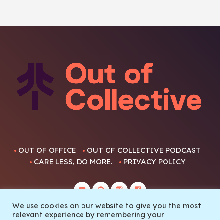
OUT OF OFFICE
OUT OF COLLECTIVE PODCAST
CARE LESS, DO MORE.
PRIVACY POLICY
We use cookies on our website to give you the most
relevant experience by remembering your