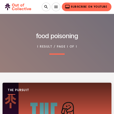
video_label
search
menu
SUBSCRIBE ON YOUTUBE
food poisoning
1 RESULT / PAGE 1 OF 1
THE PURSUIT