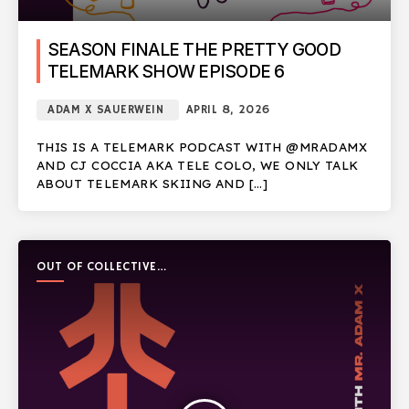
SEASON FINALE THE PRETTY GOOD
TELEMARK SHOW EPISODE 6
ADAM X SAUERWEIN
APRIL 8, 2026
THIS IS A TELEMARK PODCAST WITH @MRADAMX
AND CJ COCCIA AKA TELE COLO, WE ONLY TALK
ABOUT TELEMARK SKIING AND […]
OUT OF COLLECTIVE
PODCAST