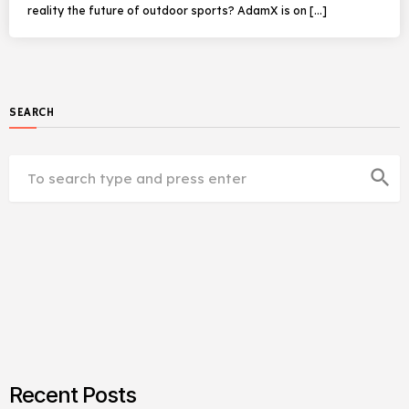
reality the future of outdoor sports? AdamX is on […]
SEARCH
search
Recent Posts