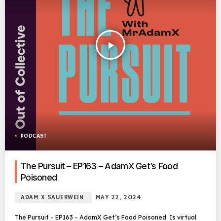
play_arrow
PODCAST
The Pursuit – EP163 – AdamX Get’s Food
Poisoned
ADAM X SAUERWEIN
MAY 22, 2024
The Pursuit – EP163 – AdamX Get’s Food Poisoned Is virtual