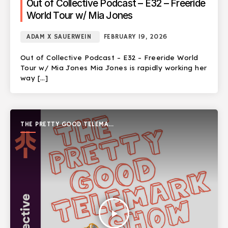
Out of Collective Podcast – E32 – Freeride
World Tour w/ Mia Jones
ADAM X SAUERWEIN
FEBRUARY 19, 2026
Out of Collective Podcast – E32 – Freeride World
Tour w/ Mia Jones Mia Jones is rapidly working her
way […]
THE PRETTY GOOD TELEMARK
SHOW
play_arrow