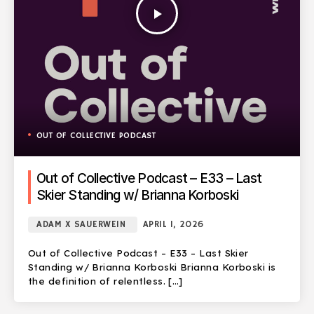
play_arrow
OUT OF COLLECTIVE PODCAST
Out of Collective Podcast – E33 – Last
Skier Standing w/ Brianna Korboski
ADAM X SAUERWEIN
APRIL 1, 2026
Out of Collective Podcast – E33 – Last Skier
Standing w/ Brianna Korboski Brianna Korboski is
the definition of relentless. […]