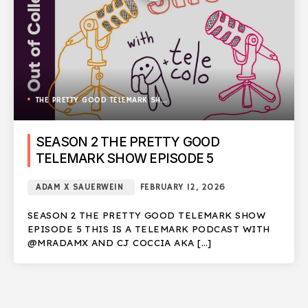
THE PRETTY GOOD TELEMARK SHOW
SEASON 2 THE PRETTY GOOD
TELEMARK SHOW EPISODE 5
ADAM X SAUERWEIN
FEBRUARY 12, 2026
SEASON 2 THE PRETTY GOOD TELEMARK SHOW
EPISODE 5 THIS IS A TELEMARK PODCAST WITH
@MRADAMX AND CJ COCCIA AKA […]