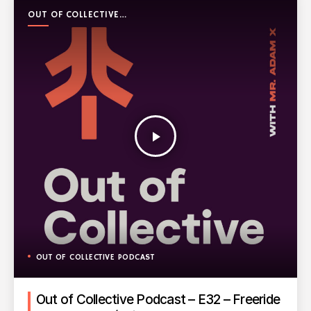
OUT OF COLLECTIVE
PODCAST
play_arrow
OUT OF COLLECTIVE PODCAST
Out of Collective Podcast – E32 – Freeride