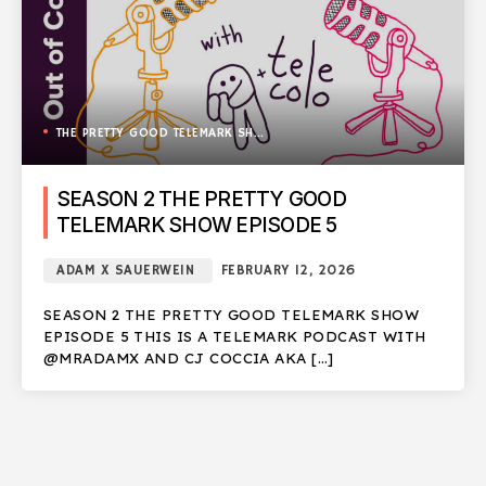
THE PRETTY GOOD TELEMARK SHOW
SEASON 2 THE PRETTY GOOD
TELEMARK SHOW EPISODE 5
ADAM X SAUERWEIN
FEBRUARY 12, 2026
SEASON 2 THE PRETTY GOOD TELEMARK SHOW
EPISODE 5 THIS IS A TELEMARK PODCAST WITH
@MRADAMX AND CJ COCCIA AKA […]