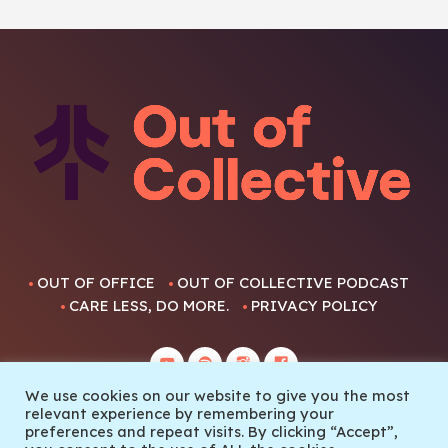
OUT OF OFFICE
OUT OF COLLECTIVE PODCAST
CARE LESS, DO MORE.
PRIVACY POLICY
We use cookies on our website to give you the most
relevant experience by remembering your
preferences and repeat visits. By clicking “Accept”,