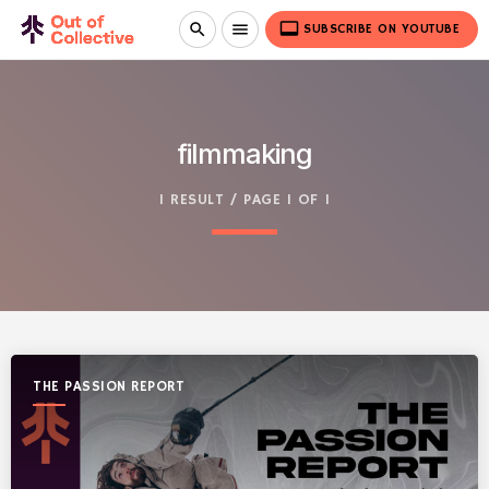
video_label
search
menu
SUBSCRIBE ON YOUTUBE
filmmaking
1 RESULT / PAGE 1 OF 1
THE PASSION REPORT