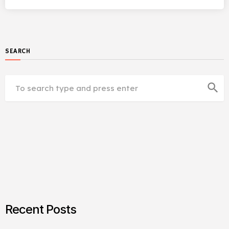
SEARCH
search
Recent Posts