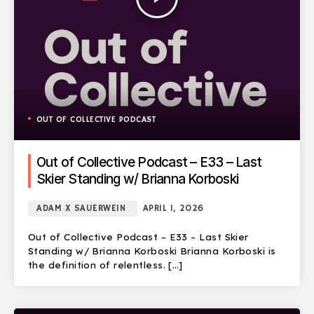
OUT OF COLLECTIVE PODCAST
Out of Collective Podcast – E33 – Last
Skier Standing w/ Brianna Korboski
ADAM X SAUERWEIN
APRIL 1, 2026
Out of Collective Podcast – E33 – Last Skier
Standing w/ Brianna Korboski Brianna Korboski is
the definition of relentless. […]