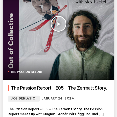
play_arrow
THE PASSION REPORT
The Passion Report – E05 – The Zermatt Story.
JOE DEBLASIO
JANUARY 24, 2024
The Passion Report – E05 – The Zermatt Story. The Passion
Report meets up with Magnus Granér, Pär Hägglund, and […]