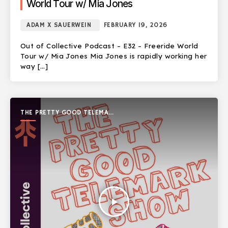
World Tour w/ Mia Jones
ADAM X SAUERWEIN
FEBRUARY 19, 2026
Out of Collective Podcast – E32 – Freeride World
Tour w/ Mia Jones Mia Jones is rapidly working her
way […]
THE PRETTY GOOD TELEMARK
SHOW
play_arrow