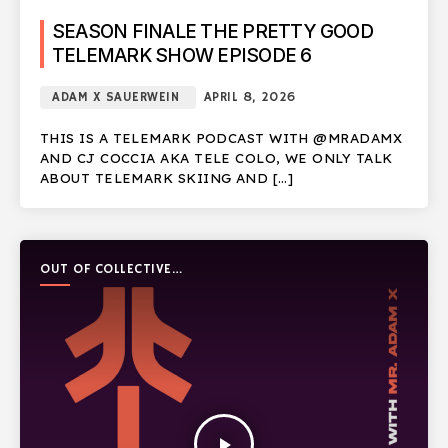
SEASON FINALE THE PRETTY GOOD
TELEMARK SHOW EPISODE 6
ADAM X SAUERWEIN
APRIL 8, 2026
THIS IS A TELEMARK PODCAST WITH @MRADAMX
AND CJ COCCIA AKA TELE COLO, WE ONLY TALK
ABOUT TELEMARK SKIING AND […]
OUT OF COLLECTIVE
PODCAST
play_arrow