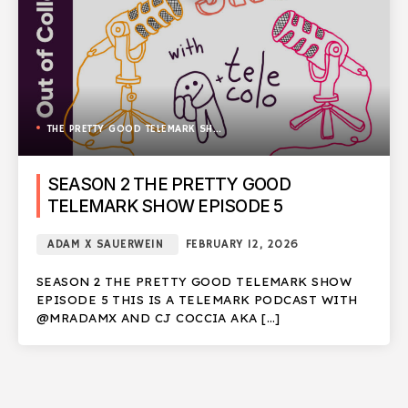
THE PRETTY GOOD TELEMARK SHOW
SEASON 2 THE PRETTY GOOD
TELEMARK SHOW EPISODE 5
ADAM X SAUERWEIN
FEBRUARY 12, 2026
SEASON 2 THE PRETTY GOOD TELEMARK SHOW
EPISODE 5 THIS IS A TELEMARK PODCAST WITH
@MRADAMX AND CJ COCCIA AKA […]