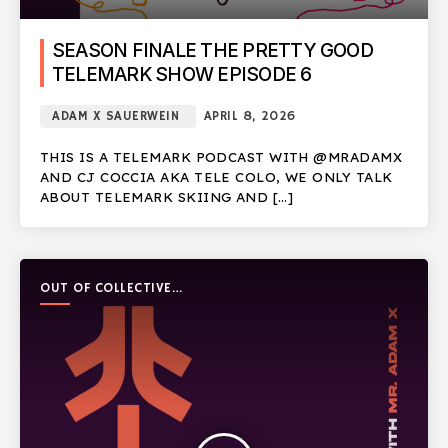
SEASON FINALE THE PRETTY GOOD
TELEMARK SHOW EPISODE 6
ADAM X SAUERWEIN
APRIL 8, 2026
THIS IS A TELEMARK PODCAST WITH @MRADAMX
AND CJ COCCIA AKA TELE COLO, WE ONLY TALK
ABOUT TELEMARK SKIING AND […]
OUT OF COLLECTIVE
PODCAST