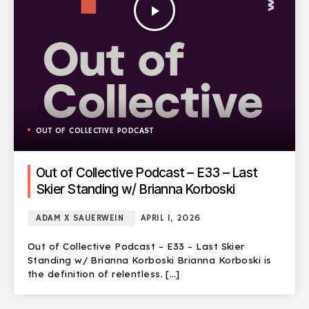
play_arrow
OUT OF COLLECTIVE PODCAST
Out of Collective Podcast – E33 – Last
Skier Standing w/ Brianna Korboski
ADAM X SAUERWEIN
APRIL 1, 2026
Out of Collective Podcast – E33 – Last Skier
Standing w/ Brianna Korboski Brianna Korboski is
the definition of relentless. […]