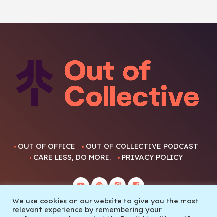
OUT OF OFFICE
OUT OF COLLECTIVE PODCAST
CARE LESS, DO MORE.
PRIVACY POLICY
We use cookies on our website to give you the most
relevant experience by remembering your