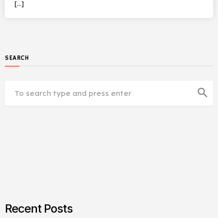
[…]
SEARCH
search
Recent Posts