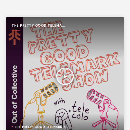
THE PRETTY GOOD TELEMARK
SHOW
play_arrow
THE PRETTY GOOD TELEMARK SHOW