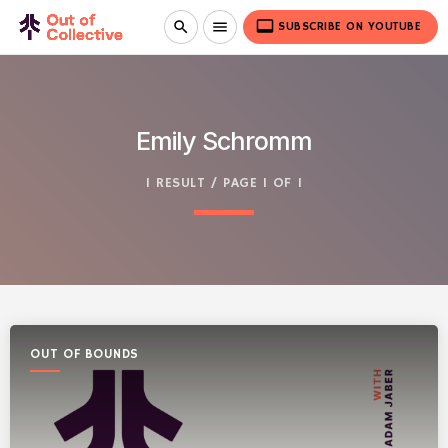
video_label
search
menu
SUBSCRIBE ON YOUTUBE
Emily Schromm
1 RESULT / PAGE 1 OF 1
OUT OF BOUNDS