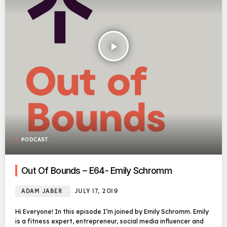
play_arrow
PODCAST
Out Of Bounds – E64- Emily Schromm
ADAM JABER
JULY 17, 2019
Hi Everyone! In this episode I’m joined by Emily Schromm. Emily
is a fitness expert, entrepreneur, social media influencer and