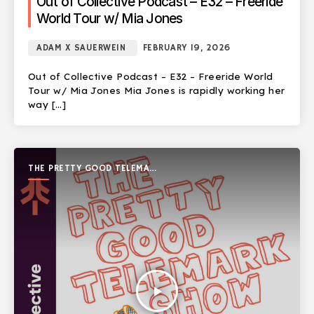
Out of Collective Podcast – E32 – Freeride
World Tour w/ Mia Jones
ADAM X SAUERWEIN
FEBRUARY 19, 2026
Out of Collective Podcast – E32 – Freeride World
Tour w/ Mia Jones Mia Jones is rapidly working her
way […]
THE PRETTY GOOD TELEMARK
SHOW
play_arrow