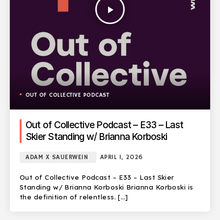
play_arrow
OUT OF COLLECTIVE PODCAST
Out of Collective Podcast – E33 – Last
Skier Standing w/ Brianna Korboski
ADAM X SAUERWEIN
APRIL 1, 2026
Out of Collective Podcast – E33 – Last Skier
Standing w/ Brianna Korboski Brianna Korboski is
the definition of relentless. […]