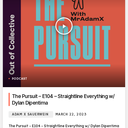
play_arrow
PODCAST
The Pursuit – E104 – Straightline Everything w/
Dylan Dipentima
ADAM X SAUERWEIN
MARCH 22, 2023
The Pursuit – E104 – Straightline Everything w/ Dylan Dipentima