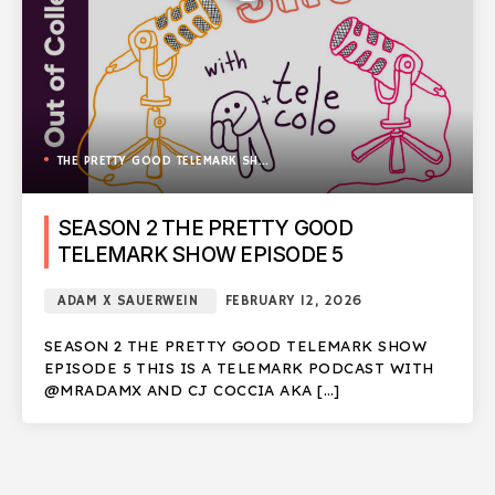
THE PRETTY GOOD TELEMARK SHOW
SEASON 2 THE PRETTY GOOD
TELEMARK SHOW EPISODE 5
ADAM X SAUERWEIN
FEBRUARY 12, 2026
SEASON 2 THE PRETTY GOOD TELEMARK SHOW
EPISODE 5 THIS IS A TELEMARK PODCAST WITH
@MRADAMX AND CJ COCCIA AKA […]