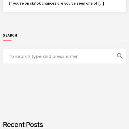
If you’re on skitok chances are you’ve seen one of […]
SEARCH
search
Recent Posts