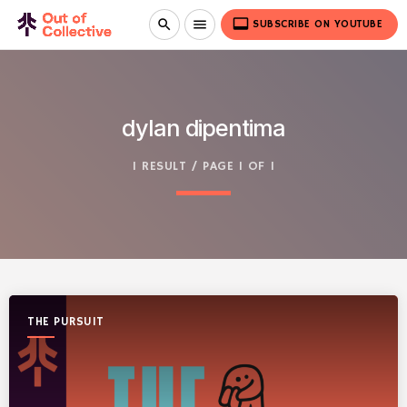
video_label
search
menu
SUBSCRIBE ON YOUTUBE
dylan dipentima
1 RESULT / PAGE 1 OF 1
THE PURSUIT