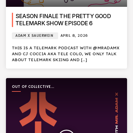
SEASON FINALE THE PRETTY GOOD
TELEMARK SHOW EPISODE 6
ADAM X SAUERWEIN
APRIL 8, 2026
THIS IS A TELEMARK PODCAST WITH @MRADAMX
AND CJ COCCIA AKA TELE COLO, WE ONLY TALK
ABOUT TELEMARK SKIING AND […]
OUT OF COLLECTIVE
PODCAST