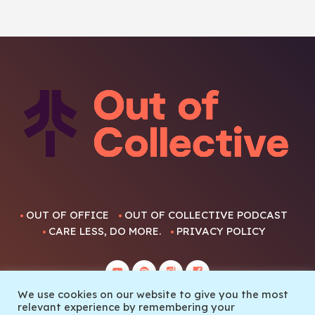
OUT OF OFFICE
OUT OF COLLECTIVE PODCAST
CARE LESS, DO MORE.
PRIVACY POLICY
We use cookies on our website to give you the most
relevant experience by remembering your