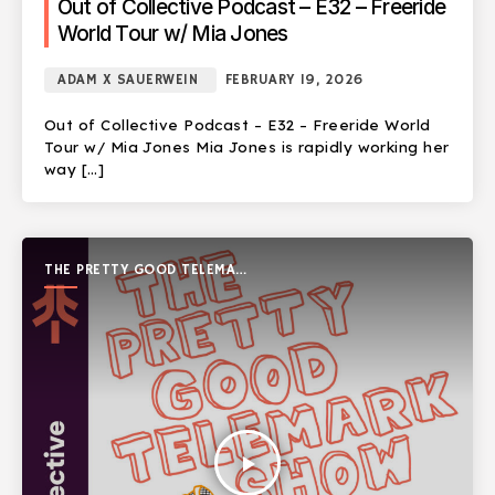
Out of Collective Podcast – E32 – Freeride
World Tour w/ Mia Jones
ADAM X SAUERWEIN
FEBRUARY 19, 2026
Out of Collective Podcast – E32 – Freeride World
Tour w/ Mia Jones Mia Jones is rapidly working her
way […]
THE PRETTY GOOD TELEMARK
SHOW
play_arrow