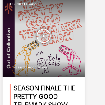
THE PRETTY GOOD
TELEMARK SHOW
play_arrow
THE PRETTY GOOD TELEMARK SHOW
SEASON FINALE THE
PRETTY GOOD