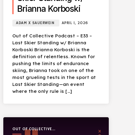
Brianna Korboski
ADAM X SAUERWEIN
APRIL 1, 2026
Out of Collective Podcast – E33 –
Last Skier Standing w/ Brianna
Korboski Brianna Korboski is the
definition of relentless. Known for
pushing the limits of endurance
skiing, Brianna took on one of the
most grueling tests in the sport at
Last Skier Standing—an event
where the only rule is […]
OUT OF COLLECTIVE
PODCAST