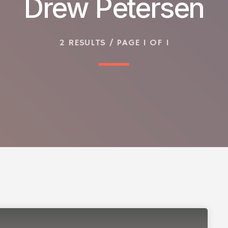
Drew Petersen
2 RESULTS / PAGE 1 OF 1