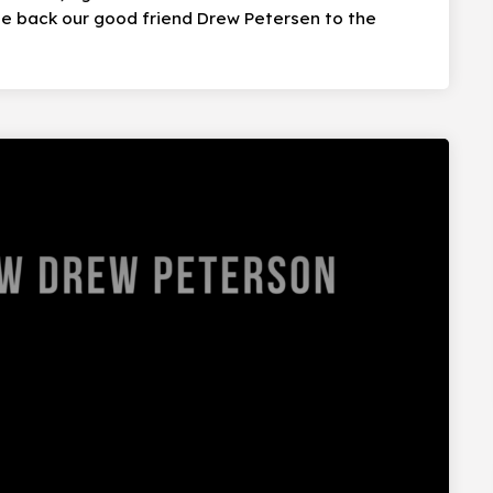
e back our good friend Drew Petersen to the