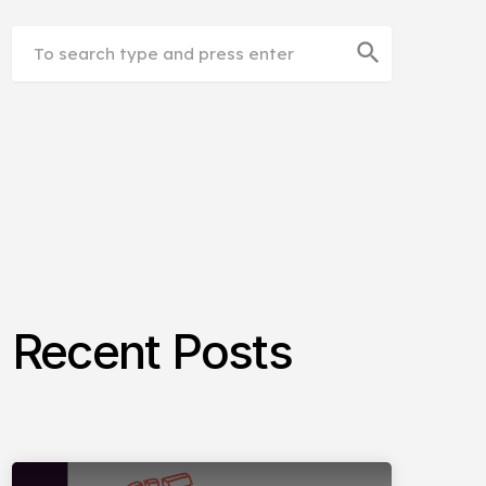
search
Recent Posts