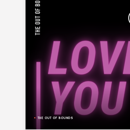
THE OUT OF BOUNDS