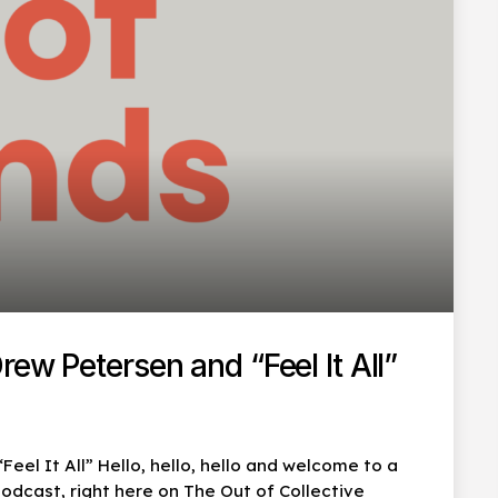
ew Petersen and “Feel It All”
eel It All” Hello, hello, hello and welcome to a
dcast, right here on The Out of Collective