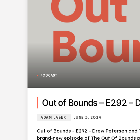
PODCAST
Out of Bounds – E292 – Dr
ADAM JABER
JUNE 3, 2024
Out of Bounds – E292 – Drew Petersen and “F
brand-new episode of The Out Of Bounds po