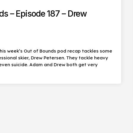
ds – Episode 187 – Drew
his week’s Out of Bounds pod recap tackles some
essional skier, Drew Petersen. They tackle heavy
 even suicide. Adam and Drew both get very