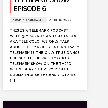
TELEMARK SHOW
EPISODE 6
ADAM X SAUERWEIN
APRIL 8, 2026
THIS IS A TELEMARK PODCAST
WITH @MRADAMX AND CJ COCCIA
AKA TELE COLO, WE ONLY TALK
ABOUT TELEMARK SKIING AND WHY
TELEMARK IS THE ONLY TRUE DANCE
CHECK OUT THE PRETTY GOOD
TELEMARK SHOW ON THE THIRD
WEDNESDAY OF EVERY MONTH.
COULD THIS BE THE END ? DID WE
[…]