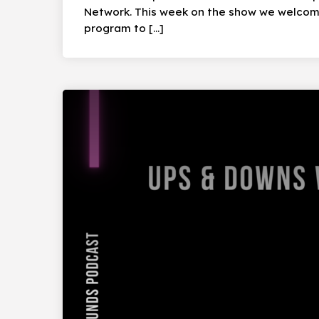
Network. This week on the show we welcom
program to […]