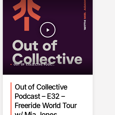
play_arrow
OUT OF COLLECTIVE PODCAST
Out of Collective
Podcast – E32 –
Freeride World Tour
w/ Mia Jones