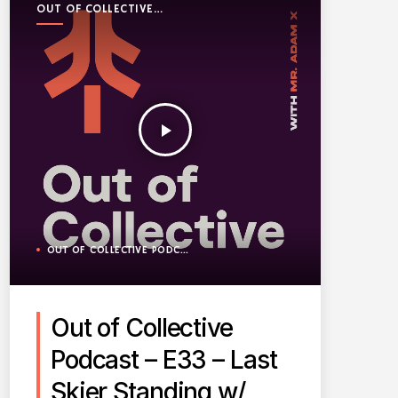
OUT OF COLLECTIVE
PODCAST
play_arrow
OUT OF COLLECTIVE PODCAST
Out of Collective
Podcast – E33 – Last
Skier Standing w/