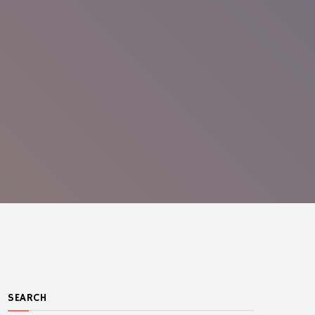
SEARCH