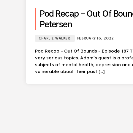
Pod Recap – Out Of Boun
Petersen
CHARLIE WALKER
FEBRUARY 16, 2022
Pod Recap – Out Of Bounds – Episode 187 T
very serious topics. Adam’s guest is a prof
subjects of mental health, depression and
vulnerable about their past […]