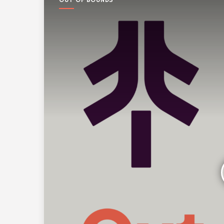
OUT OF BOUNDS