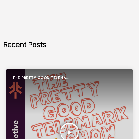
Recent Posts
THE PRETTY GOOD TELEMARK
SHOW
play_arrow