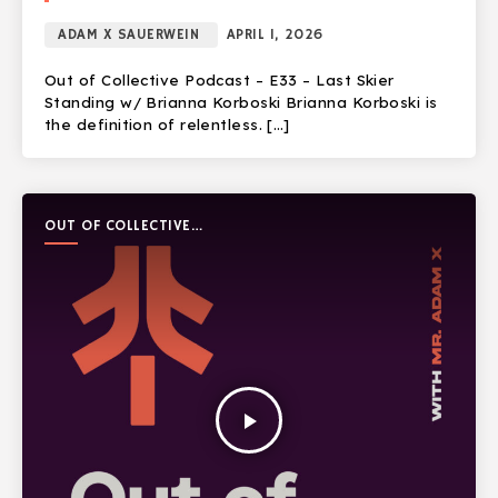
ADAM X SAUERWEIN
APRIL 1, 2026
Out of Collective Podcast – E33 – Last Skier
Standing w/ Brianna Korboski Brianna Korboski is
the definition of relentless. […]
OUT OF COLLECTIVE
PODCAST
play_arrow