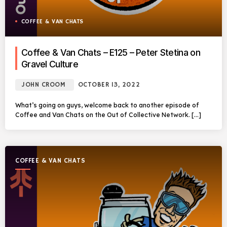
COFFEE & VAN CHATS
Coffee & Van Chats – E125 – Peter Stetina on
Gravel Culture
JOHN CROOM
OCTOBER 13, 2022
What’s going on guys, welcome back to another episode of
Coffee and Van Chats on the Out of Collective Network. […]
COFFEE & VAN CHATS