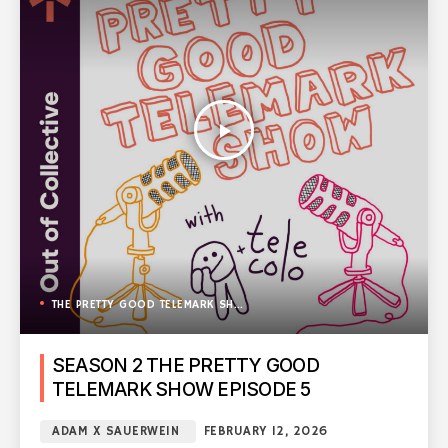
play_arrow
THE PRETTY GOOD TELEMARK SHOW
SEASON 2 THE PRETTY GOOD
TELEMARK SHOW EPISODE 5
ADAM X SAUERWEIN
FEBRUARY 12, 2026