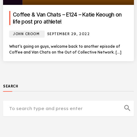
Coffee & Van Chats – E124 – Katie Keough on
life post pro athlete!
JOHN CROOM
SEPTEMBER 29, 2022
What’s going on guys, welcome back to another episode of
Coffee and Van Chats on the Out of Collective Network. […]
SEARCH
search