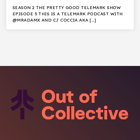
SEASON 2 THE PRETTY GOOD TELEMARK SHOW
EPISODE 5 THIS IS A TELEMARK PODCAST WITH
@MRADAMX AND CJ COCCIA AKA […]