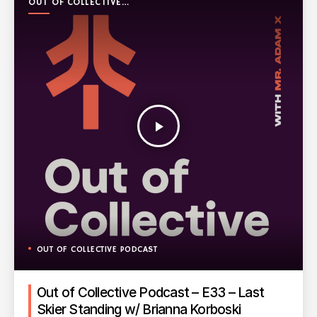
OUT OF COLLECTIVE
PODCAST
play_arrow
OUT OF COLLECTIVE PODCAST
Out of Collective Podcast – E33 – Last
Skier Standing w/ Brianna Korboski