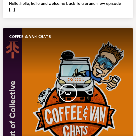
Hello, hello, hello and welcome back to a brand-new episode
[…]
COFFEE & VAN CHATS
insert_link