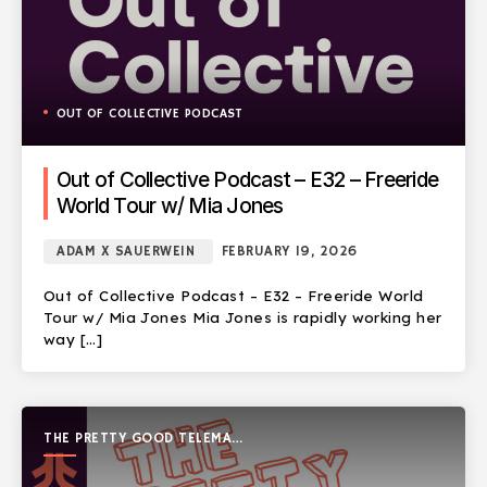
OUT OF COLLECTIVE PODCAST
Out of Collective Podcast – E32 – Freeride
World Tour w/ Mia Jones
ADAM X SAUERWEIN
FEBRUARY 19, 2026
Out of Collective Podcast – E32 – Freeride World
Tour w/ Mia Jones Mia Jones is rapidly working her
way […]
THE PRETTY GOOD TELEMARK
SHOW