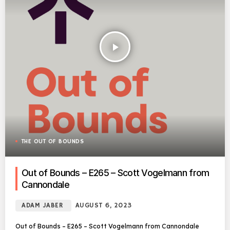
play_arrow
THE OUT OF BOUNDS
Out of Bounds – E265 – Scott Vogelmann from
Cannondale
ADAM JABER
AUGUST 6, 2023
Out of Bounds – E265 – Scott Vogelmann from Cannondale