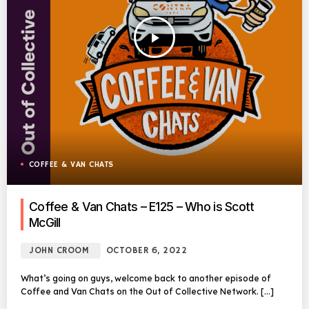
play_arrow
COFFEE & VAN CHATS
Coffee & Van Chats – E125 – Who is Scott
McGill
JOHN CROOM
OCTOBER 6, 2022
What’s going on guys, welcome back to another episode of
Coffee and Van Chats on the Out of Collective Network. […]