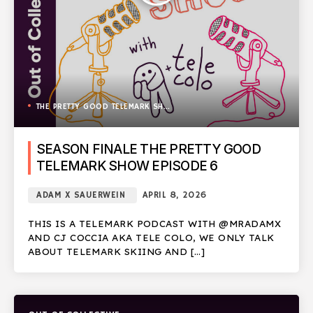
THE PRETTY GOOD TELEMARK SHOW
SEASON FINALE THE PRETTY GOOD
TELEMARK SHOW EPISODE 6
ADAM X SAUERWEIN
APRIL 8, 2026
THIS IS A TELEMARK PODCAST WITH @MRADAMX
AND CJ COCCIA AKA TELE COLO, WE ONLY TALK
ABOUT TELEMARK SKIING AND […]