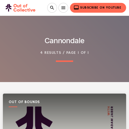
video_label
search
menu
SUBSCRIBE ON YOUTUBE
Cannondale
4 RESULTS / PAGE 1 OF 1
OUT OF BOUNDS