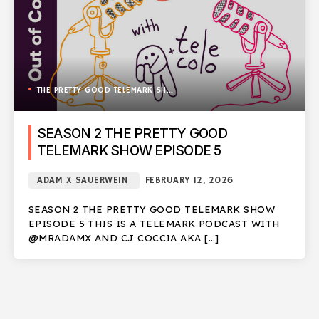
THE PRETTY GOOD TELEMARK SHOW
SEASON 2 THE PRETTY GOOD
TELEMARK SHOW EPISODE 5
ADAM X SAUERWEIN
FEBRUARY 12, 2026
SEASON 2 THE PRETTY GOOD TELEMARK SHOW
EPISODE 5 THIS IS A TELEMARK PODCAST WITH
@MRADAMX AND CJ COCCIA AKA […]