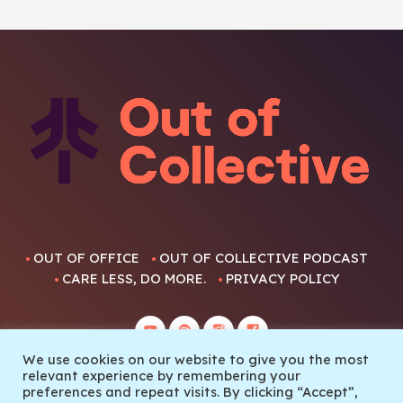
OUT OF OFFICE
OUT OF COLLECTIVE PODCAST
CARE LESS, DO MORE.
PRIVACY POLICY
We use cookies on our website to give you the most
relevant experience by remembering your
preferences and repeat visits. By clicking “Accept”,