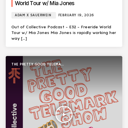
World Tour w/ Mia Jones
ADAM X SAUERWEIN
FEBRUARY 19, 2026
Out of Collective Podcast – E32 – Freeride World
Tour w/ Mia Jones Mia Jones is rapidly working her
way […]
THE PRETTY GOOD TELEMARK
SHOW
play_arrow