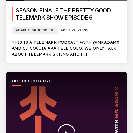
SEASON FINALE THE PRETTY GOOD
TELEMARK SHOW EPISODE 6
ADAM X SAUERWEIN
APRIL 8, 2026
THIS IS A TELEMARK PODCAST WITH @MRADAMX
AND CJ COCCIA AKA TELE COLO, WE ONLY TALK
ABOUT TELEMARK SKIING AND […]
OUT OF COLLECTIVE
PODCAST