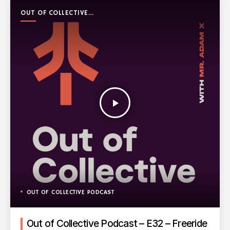
OUT OF COLLECTIVE
PODCAST
play_arrow
OUT OF COLLECTIVE PODCAST
Out of Collective Podcast – E32 – Freeride