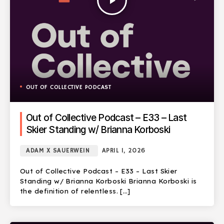
play_arrow
OUT OF COLLECTIVE PODCAST
Out of Collective Podcast – E33 – Last
Skier Standing w/ Brianna Korboski
ADAM X SAUERWEIN
APRIL 1, 2026
Out of Collective Podcast – E33 – Last Skier
Standing w/ Brianna Korboski Brianna Korboski is
the definition of relentless. […]