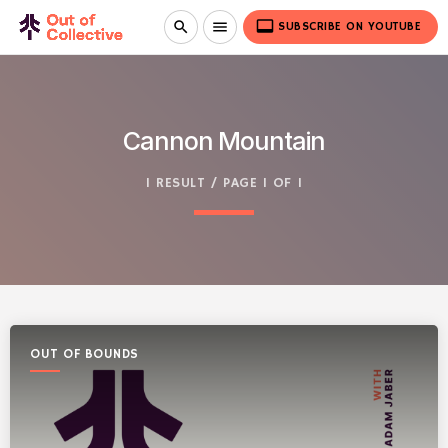
video_label
search
menu
SUBSCRIBE ON YOUTUBE
Cannon Mountain
1 RESULT / PAGE 1 OF 1
OUT OF BOUNDS