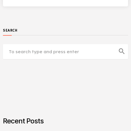
SEARCH
search
Recent Posts