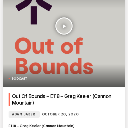
play_arrow
PODCAST
Out Of Bounds – E118 – Greg Keeler (Cannon
Mountain)
ADAM JABER
OCTOBER 20, 2020
E118 – Greg Keeler (Cannon Mountain)