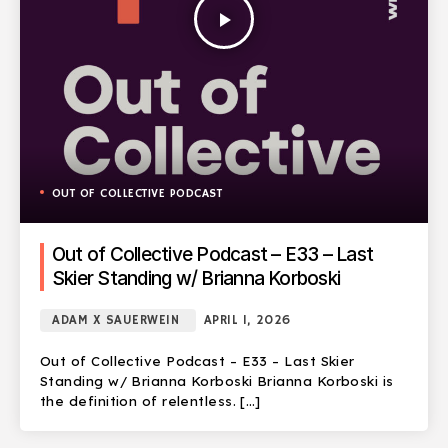
play_arrow
OUT OF COLLECTIVE PODCAST
Out of Collective Podcast – E33 – Last
Skier Standing w/ Brianna Korboski
ADAM X SAUERWEIN
APRIL 1, 2026
Out of Collective Podcast – E33 – Last Skier
Standing w/ Brianna Korboski Brianna Korboski is
the definition of relentless. […]