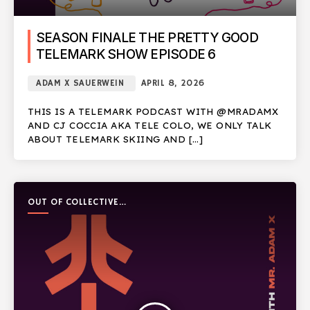
SEASON FINALE THE PRETTY GOOD
TELEMARK SHOW EPISODE 6
ADAM X SAUERWEIN
APRIL 8, 2026
THIS IS A TELEMARK PODCAST WITH @MRADAMX
AND CJ COCCIA AKA TELE COLO, WE ONLY TALK
ABOUT TELEMARK SKIING AND […]
OUT OF COLLECTIVE
PODCAST