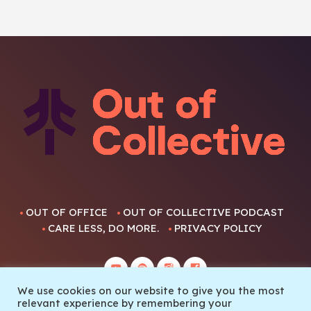
OUT OF OFFICE
OUT OF COLLECTIVE PODCAST
CARE LESS, DO MORE.
PRIVACY POLICY
We use cookies on our website to give you the most
relevant experience by remembering your