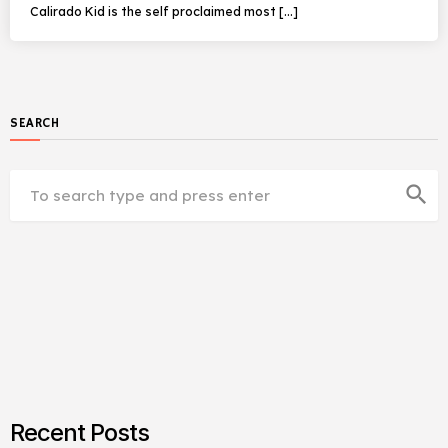
Calirado Kid is the self proclaimed most […]
SEARCH
search
Recent Posts