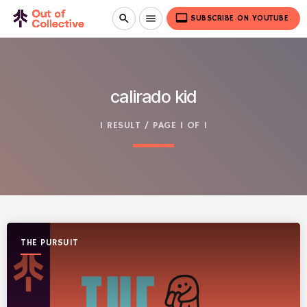
video_label
search
menu
SUBSCRIBE ON YOUTUBE
calirado kid
1 RESULT / PAGE 1 OF 1
THE PURSUIT