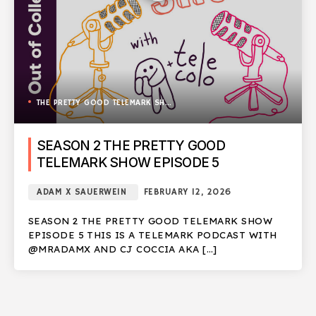
THE PRETTY GOOD TELEMARK SHOW
SEASON 2 THE PRETTY GOOD
TELEMARK SHOW EPISODE 5
ADAM X SAUERWEIN
FEBRUARY 12, 2026
SEASON 2 THE PRETTY GOOD TELEMARK SHOW
EPISODE 5 THIS IS A TELEMARK PODCAST WITH
@MRADAMX AND CJ COCCIA AKA […]