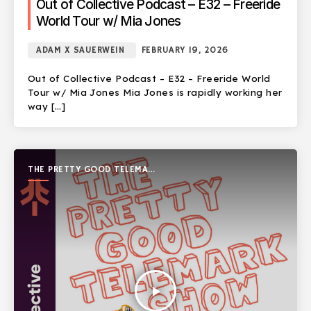
Out of Collective Podcast – E32 – Freeride
World Tour w/ Mia Jones
ADAM X SAUERWEIN
FEBRUARY 19, 2026
Out of Collective Podcast – E32 – Freeride World
Tour w/ Mia Jones Mia Jones is rapidly working her
way […]
THE PRETTY GOOD TELEMARK
SHOW
play_arrow