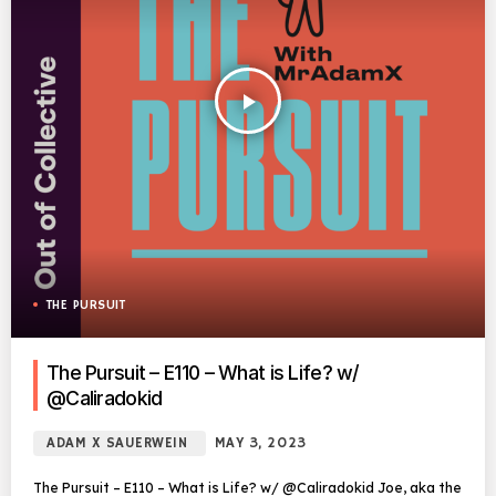
play_arrow
THE PURSUIT
The Pursuit – E110 – What is Life? w/
@Caliradokid
ADAM X SAUERWEIN
MAY 3, 2023
The Pursuit – E110 – What is Life? w/ @Caliradokid Joe, aka the