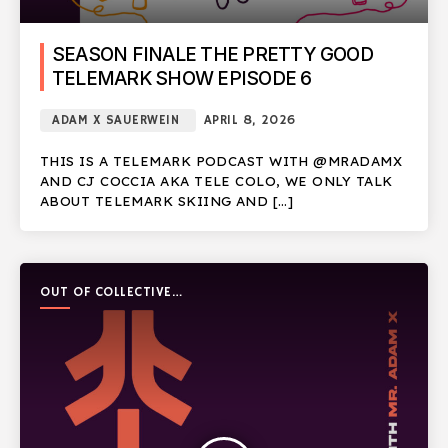
SEASON FINALE THE PRETTY GOOD
TELEMARK SHOW EPISODE 6
ADAM X SAUERWEIN
APRIL 8, 2026
THIS IS A TELEMARK PODCAST WITH @MRADAMX
AND CJ COCCIA AKA TELE COLO, WE ONLY TALK
ABOUT TELEMARK SKIING AND […]
OUT OF COLLECTIVE
PODCAST