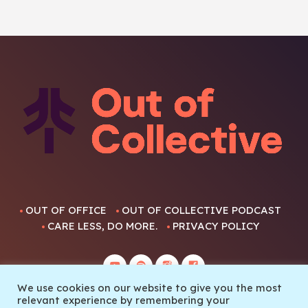
OUT OF OFFICE
OUT OF COLLECTIVE PODCAST
CARE LESS, DO MORE.
PRIVACY POLICY
We use cookies on our website to give you the most
relevant experience by remembering your