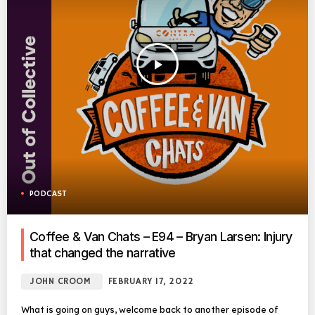
play_arrow
PODCAST
Coffee & Van Chats – E94 – Bryan Larsen: Injury
that changed the narrative
JOHN CROOM
FEBRUARY 17, 2022
What is going on guys, welcome back to another episode of