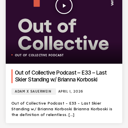
play_arrow
OUT OF COLLECTIVE PODCAST
Out of Collective Podcast – E33 – Last
Skier Standing w/ Brianna Korboski
ADAM X SAUERWEIN
APRIL 1, 2026
Out of Collective Podcast – E33 – Last Skier
Standing w/ Brianna Korboski Brianna Korboski is
the definition of relentless. […]