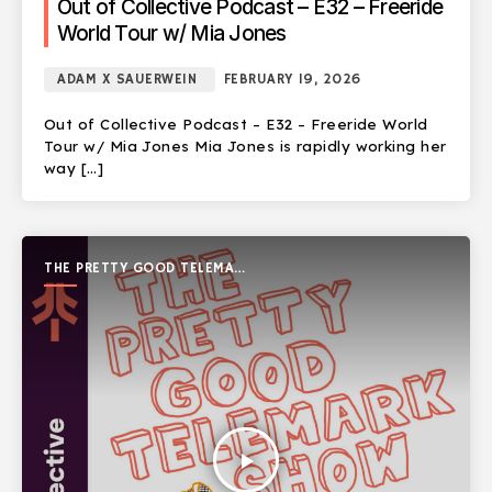
Out of Collective Podcast – E32 – Freeride
World Tour w/ Mia Jones
ADAM X SAUERWEIN
FEBRUARY 19, 2026
Out of Collective Podcast – E32 – Freeride World
Tour w/ Mia Jones Mia Jones is rapidly working her
way […]
THE PRETTY GOOD TELEMARK
SHOW
play_arrow