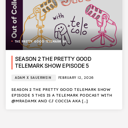
THE PRETTY GOOD TELEMARK SHOW
SEASON 2 THE PRETTY GOOD
TELEMARK SHOW EPISODE 5
ADAM X SAUERWEIN
FEBRUARY 12, 2026
SEASON 2 THE PRETTY GOOD TELEMARK SHOW
EPISODE 5 THIS IS A TELEMARK PODCAST WITH
@MRADAMX AND CJ COCCIA AKA […]