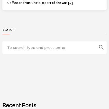
Coffee and Van Chats, a part of the Out […]
SEARCH
search
Recent Posts