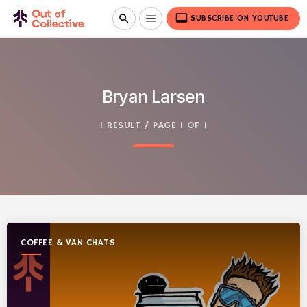
video_label
search
menu
SUBSCRIBE ON YOUTUBE
Bryan Larsen
1 RESULT / PAGE 1 OF 1
COFFEE & VAN CHATS