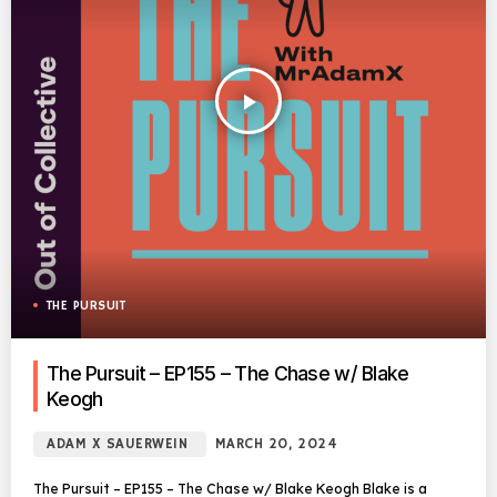
play_arrow
THE PURSUIT
The Pursuit – EP155 – The Chase w/ Blake
Keogh
ADAM X SAUERWEIN
MARCH 20, 2024
The Pursuit – EP155 – The Chase w/ Blake Keogh Blake is a