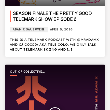
SEASON FINALE THE PRETTY GOOD
TELEMARK SHOW EPISODE 6
ADAM X SAUERWEIN
APRIL 8, 2026
THIS IS A TELEMARK PODCAST WITH @MRADAMX
AND CJ COCCIA AKA TELE COLO, WE ONLY TALK
ABOUT TELEMARK SKIING AND […]
OUT OF COLLECTIVE
PODCAST