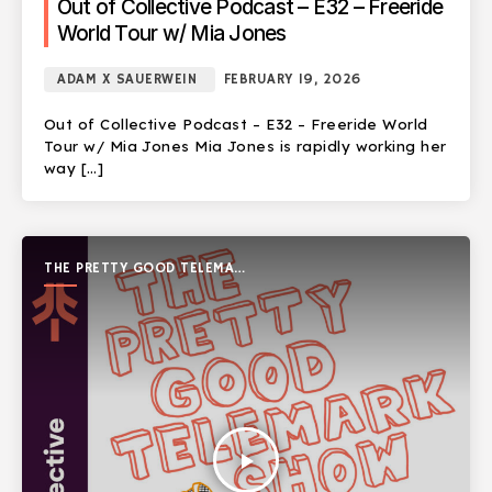
Out of Collective Podcast – E32 – Freeride
World Tour w/ Mia Jones
ADAM X SAUERWEIN
FEBRUARY 19, 2026
Out of Collective Podcast – E32 – Freeride World
Tour w/ Mia Jones Mia Jones is rapidly working her
way […]
THE PRETTY GOOD TELEMARK
SHOW
play_arrow