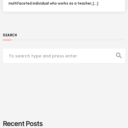
multifaceted individual who works as a teacher, […]
SEARCH
search
Recent Posts