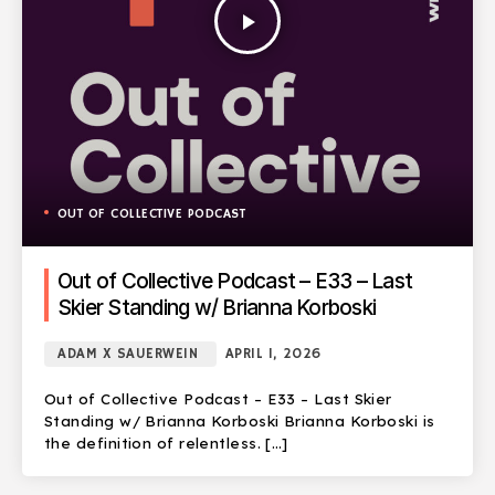
play_arrow
OUT OF COLLECTIVE PODCAST
Out of Collective Podcast – E33 – Last
Skier Standing w/ Brianna Korboski
ADAM X SAUERWEIN
APRIL 1, 2026
Out of Collective Podcast – E33 – Last Skier
Standing w/ Brianna Korboski Brianna Korboski is
the definition of relentless. […]