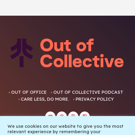
OUT OF OFFICE
OUT OF COLLECTIVE PODCAST
CARE LESS, DO MORE.
PRIVACY POLICY
We use cookies on our website to give you the most
relevant experience by remembering your