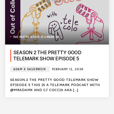
THE PRETTY GOOD TELEMARK SHOW
SEASON 2 THE PRETTY GOOD
TELEMARK SHOW EPISODE 5
ADAM X SAUERWEIN
FEBRUARY 12, 2026
SEASON 2 THE PRETTY GOOD TELEMARK SHOW
EPISODE 5 THIS IS A TELEMARK PODCAST WITH
@MRADAMX AND CJ COCCIA AKA […]