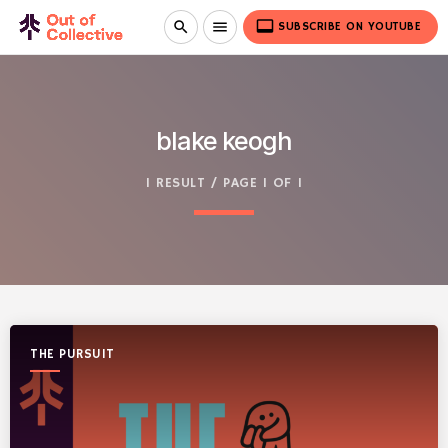
video_label
search
menu
SUBSCRIBE ON YOUTUBE
blake keogh
1 RESULT / PAGE 1 OF 1
THE PURSUIT