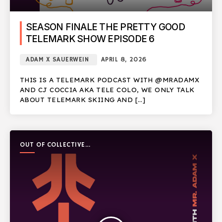
SEASON FINALE THE PRETTY GOOD
TELEMARK SHOW EPISODE 6
ADAM X SAUERWEIN
APRIL 8, 2026
THIS IS A TELEMARK PODCAST WITH @MRADAMX
AND CJ COCCIA AKA TELE COLO, WE ONLY TALK
ABOUT TELEMARK SKIING AND […]
OUT OF COLLECTIVE
PODCAST