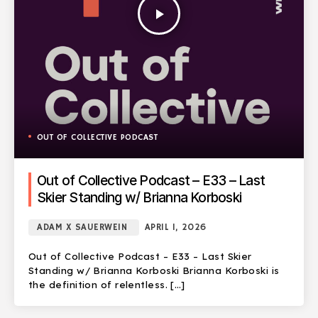
play_arrow
OUT OF COLLECTIVE PODCAST
Out of Collective Podcast – E33 – Last
Skier Standing w/ Brianna Korboski
ADAM X SAUERWEIN
APRIL 1, 2026
Out of Collective Podcast – E33 – Last Skier
Standing w/ Brianna Korboski Brianna Korboski is
the definition of relentless. […]