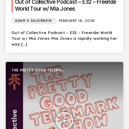
Out of Collective Podcast – E32 – Freeride
World Tour w/ Mia Jones
ADAM X SAUERWEIN
FEBRUARY 19, 2026
Out of Collective Podcast – E32 – Freeride World
Tour w/ Mia Jones Mia Jones is rapidly working her
way […]
THE PRETTY GOOD TELEMARK
SHOW
play_arrow