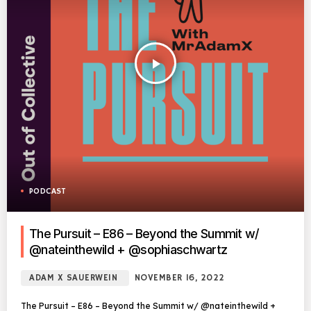
play_arrow
PODCAST
The Pursuit – E86 – Beyond the Summit w/
@nateinthewild + @sophiaschwartz
ADAM X SAUERWEIN
NOVEMBER 16, 2022
The Pursuit – E86 – Beyond the Summit w/ @nateinthewild +