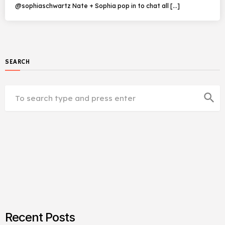
@sophiaschwartz Nate + Sophia pop in to chat all […]
SEARCH
search
Recent Posts