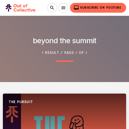
video_label
search
menu
SUBSCRIBE ON YOUTUBE
beyond the summit
1 RESULT / PAGE 1 OF 1
THE PURSUIT