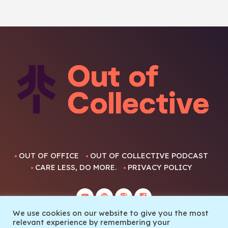
OUT OF OFFICE
OUT OF COLLECTIVE PODCAST
CARE LESS, DO MORE.
PRIVACY POLICY
We use cookies on our website to give you the most
relevant experience by remembering your