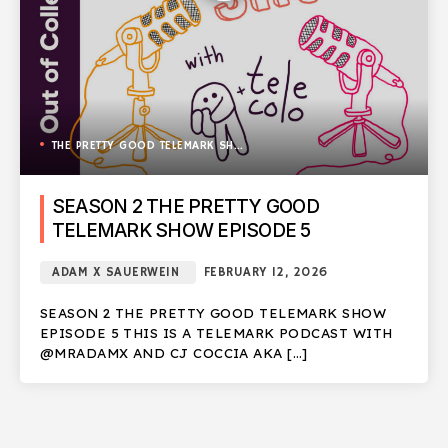
THE PRETTY GOOD TELEMARK SHOW
SEASON 2 THE PRETTY GOOD
TELEMARK SHOW EPISODE 5
ADAM X SAUERWEIN
FEBRUARY 12, 2026
SEASON 2 THE PRETTY GOOD TELEMARK SHOW
EPISODE 5 THIS IS A TELEMARK PODCAST WITH
@MRADAMX AND CJ COCCIA AKA […]