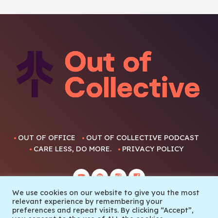
OUT OF OFFICE
OUT OF COLLECTIVE PODCAST
CARE LESS, DO MORE.
PRIVACY POLICY
We use cookies on our website to give you the most
relevant experience by remembering your
preferences and repeat visits. By clicking “Accept”,