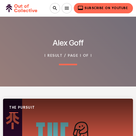
video_label
search
menu
SUBSCRIBE ON YOUTUBE
Alex Goff
1 RESULT / PAGE 1 OF 1
THE PURSUIT