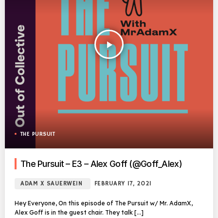
play_arrow
THE PURSUIT
The Pursuit – E3 – Alex Goff (@Goff_Alex)
ADAM X SAUERWEIN
FEBRUARY 17, 2021
Hey Everyone, On this episode of The Pursuit w/ Mr. AdamX,
Alex Goff is in the guest chair. They talk […]