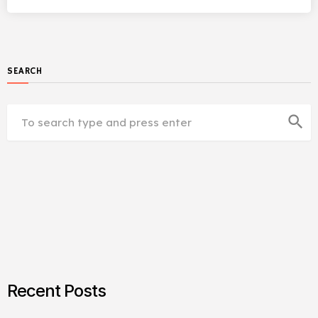
SEARCH
search
Recent Posts