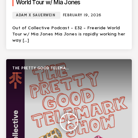
World Tour w/ Mia Jones
ADAM X SAUERWEIN
FEBRUARY 19, 2026
Out of Collective Podcast – E32 – Freeride World
Tour w/ Mia Jones Mia Jones is rapidly working her
way […]
THE PRETTY GOOD TELEMARK
SHOW
play_arrow