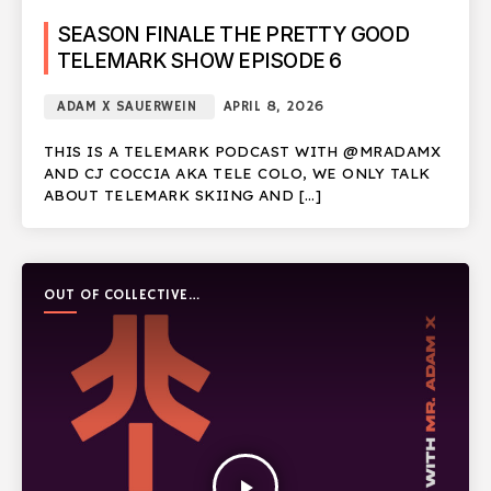
SEASON FINALE THE PRETTY GOOD
TELEMARK SHOW EPISODE 6
ADAM X SAUERWEIN
APRIL 8, 2026
THIS IS A TELEMARK PODCAST WITH @MRADAMX
AND CJ COCCIA AKA TELE COLO, WE ONLY TALK
ABOUT TELEMARK SKIING AND […]
OUT OF COLLECTIVE
PODCAST
play_arrow