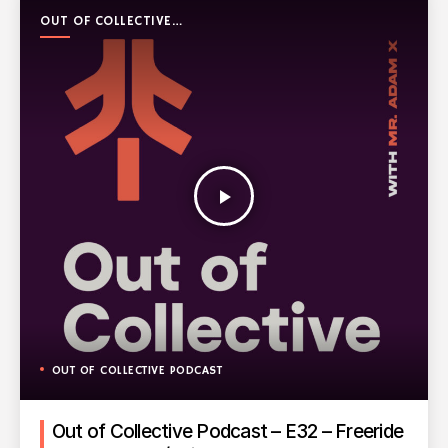
OUT OF COLLECTIVE
PODCAST
play_arrow
OUT OF COLLECTIVE PODCAST
Out of Collective Podcast – E32 – Freeride