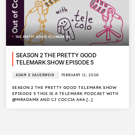
THE PRETTY GOOD TELEMARK SHOW
SEASON 2 THE PRETTY GOOD
TELEMARK SHOW EPISODE 5
ADAM X SAUERWEIN
FEBRUARY 12, 2026
SEASON 2 THE PRETTY GOOD TELEMARK SHOW
EPISODE 5 THIS IS A TELEMARK PODCAST WITH
@MRADAMX AND CJ COCCIA AKA […]