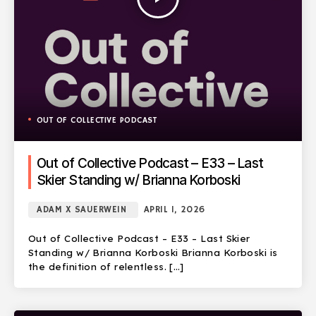
OUT OF COLLECTIVE PODCAST
Out of Collective Podcast – E33 – Last
Skier Standing w/ Brianna Korboski
ADAM X SAUERWEIN
APRIL 1, 2026
Out of Collective Podcast – E33 – Last Skier
Standing w/ Brianna Korboski Brianna Korboski is
the definition of relentless. […]