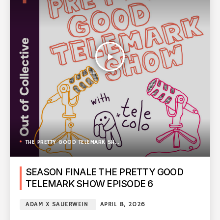
play_arrow
THE PRETTY GOOD TELEMARK SHOW
SEASON FINALE THE PRETTY GOOD
TELEMARK SHOW EPISODE 6
ADAM X SAUERWEIN
APRIL 8, 2026