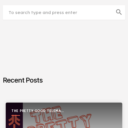
search
Recent Posts
THE PRETTY GOOD TELEMARK
SHOW