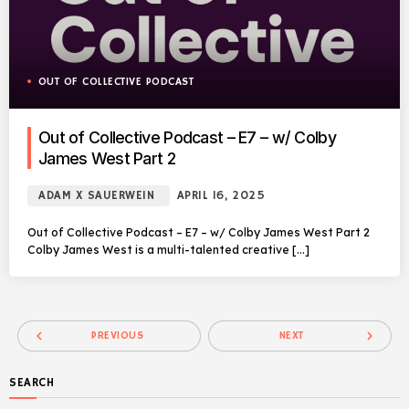
OUT OF COLLECTIVE PODCAST
Out of Collective Podcast – E7 – w/ Colby
James West Part 2
ADAM X SAUERWEIN
APRIL 16, 2025
Out of Collective Podcast – E7 – w/ Colby James West Part 2
Colby James West is a multi-talented creative […]
navigate_before
navigate_next
PREVIOUS
NEXT
SEARCH