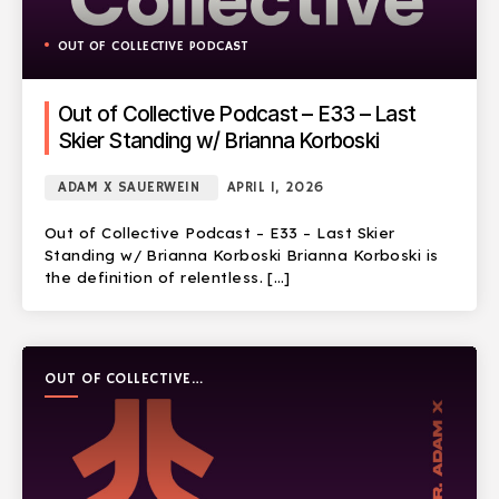
OUT OF COLLECTIVE PODCAST
Out of Collective Podcast – E33 – Last
Skier Standing w/ Brianna Korboski
ADAM X SAUERWEIN
APRIL 1, 2026
Out of Collective Podcast – E33 – Last Skier
Standing w/ Brianna Korboski Brianna Korboski is
the definition of relentless. […]
OUT OF COLLECTIVE
PODCAST