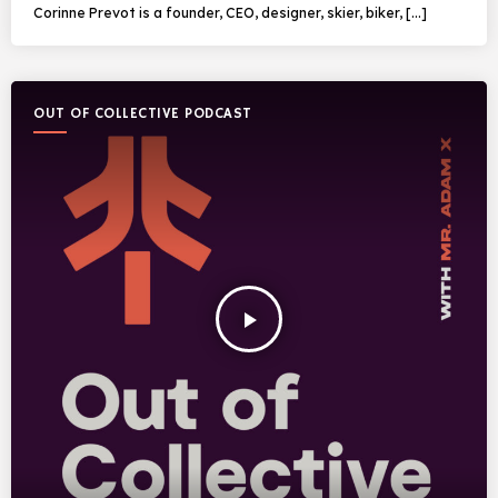
Corinne Prevot is a founder, CEO, designer, skier, biker, […]
OUT OF COLLECTIVE PODCAST
play_arrow