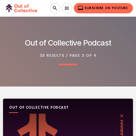
video_label
search
menu
SUBSCRIBE ON YOUTUBE
Out of Collective Podcast
33 RESULTS / PAGE 3 OF 4
OUT OF COLLECTIVE PODCAST