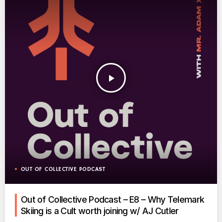
play_arrow
OUT OF COLLECTIVE PODCAST
Out of Collective Podcast – E8 – Why Telemark
Skiing is a Cult worth joining w/ AJ Cutler