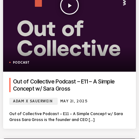
play_arrow
PODCAST
Out of Collective Podcast – E11 – A Simple
Concept w/ Sara Gross
ADAM X SAUERWEIN
MAY 21, 2025
Out of Collective Podcast – E11 – A Simple Concept w/ Sara
Gross Sara Gross is the founder and CEO […]