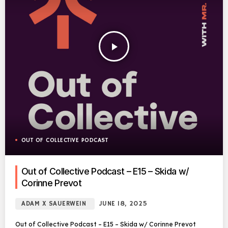
play_arrow
OUT OF COLLECTIVE PODCAST
Out of Collective Podcast – E15 – Skida w/
Corinne Prevot
ADAM X SAUERWEIN
JUNE 18, 2025
Out of Collective Podcast – E15 – Skida w/ Corinne Prevot