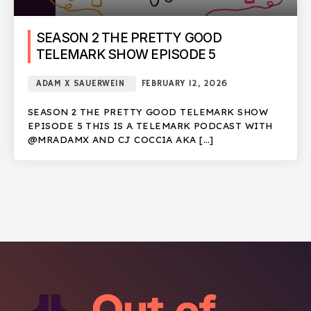
SEASON 2 THE PRETTY GOOD
TELEMARK SHOW EPISODE 5
ADAM X SAUERWEIN
FEBRUARY 12, 2026
SEASON 2 THE PRETTY GOOD TELEMARK SHOW
EPISODE 5 THIS IS A TELEMARK PODCAST WITH
@MRADAMX AND CJ COCCIA AKA […]