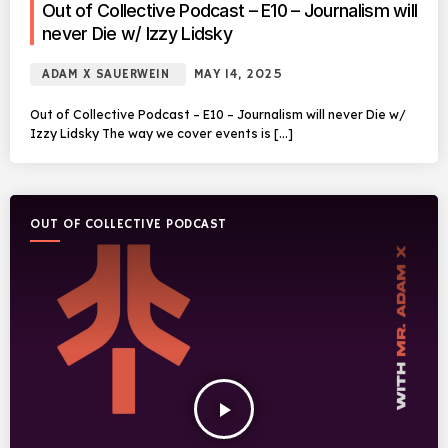
Out of Collective Podcast – E10 – Journalism will
never Die w/ Izzy Lidsky
ADAM X SAUERWEIN
MAY 14, 2025
Out of Collective Podcast – E10 – Journalism will never Die w/
Izzy Lidsky The way we cover events is […]
OUT OF COLLECTIVE PODCAST
play_arrow