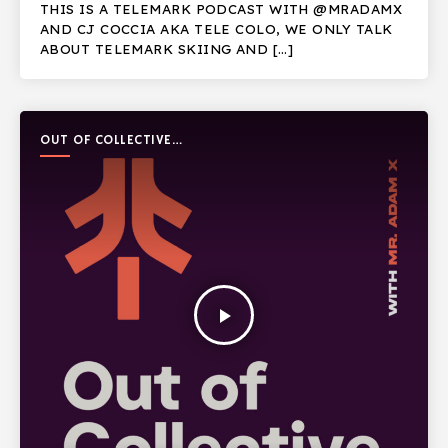
THIS IS A TELEMARK PODCAST WITH @MRADAMX
AND CJ COCCIA AKA TELE COLO, WE ONLY TALK
ABOUT TELEMARK SKIING AND […]
OUT OF COLLECTIVE
PODCAST
play_arrow