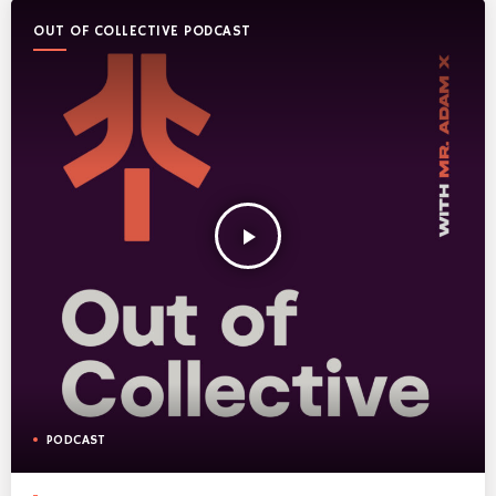
OUT OF COLLECTIVE PODCAST
play_arrow
PODCAST