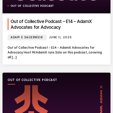
OUT OF COLLECTIVE PODCAST
Out of Collective Podcast – E14 – AdamX
Advocates for Advocacy
ADAM X SAUERWEIN
JUNE 11, 2025
Out of Collective Podcast – E14 – AdamX Advocates for
Advocacy Host MrAdamX runs Solo on this podcast, covering
all […]
OUT OF COLLECTIVE PODCAST