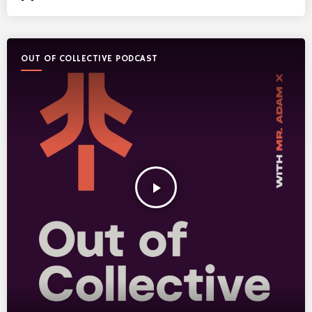
OUT OF COLLECTIVE PODCAST
play_arrow