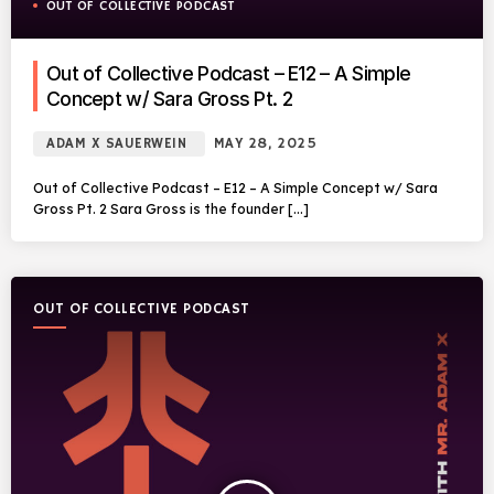
OUT OF COLLECTIVE PODCAST
Out of Collective Podcast – E12 – A Simple
Concept w/ Sara Gross Pt. 2
ADAM X SAUERWEIN
MAY 28, 2025
Out of Collective Podcast – E12 – A Simple Concept w/ Sara
Gross Pt. 2 Sara Gross is the founder […]
OUT OF COLLECTIVE PODCAST