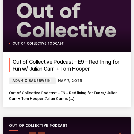
OUT OF COLLECTIVE PODCAST
Out of Collective Podcast – E9 – Red lining for
Fun w/ Julian Carr + Tom Hooper
ADAM X SAUERWEIN
MAY 7, 2025
Out of Collective Podcast – E9 – Red lining for Fun w/ Julian
Carr + Tom Hooper Julian Carr is […]
OUT OF COLLECTIVE PODCAST