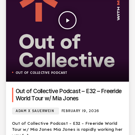
play_arrow
OUT OF COLLECTIVE PODCAST
Out of Collective Podcast – E32 – Freeride
World Tour w/ Mia Jones
ADAM X SAUERWEIN
FEBRUARY 19, 2026
Out of Collective Podcast – E32 – Freeride World
Tour w/ Mia Jones Mia Jones is rapidly working her