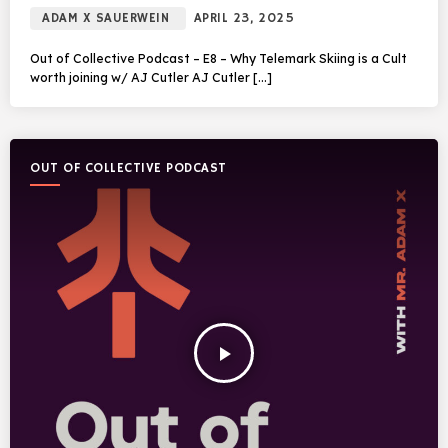
ADAM X SAUERWEIN
APRIL 23, 2025
Out of Collective Podcast – E8 – Why Telemark Skiing is a Cult
worth joining w/ AJ Cutler AJ Cutler […]
OUT OF COLLECTIVE PODCAST
play_arrow