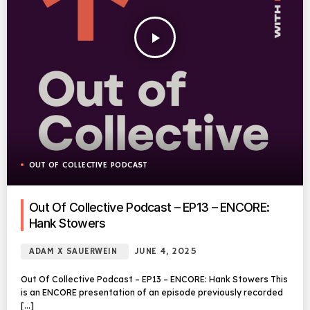
play_arrow
OUT OF COLLECTIVE PODCAST
Out Of Collective Podcast – EP13 – ENCORE:
Hank Stowers
ADAM X SAUERWEIN
JUNE 4, 2025
Out Of Collective Podcast – EP13 – ENCORE: Hank Stowers This
is an ENCORE presentation of an episode previously recorded
[…]