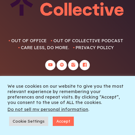
OUT OF OFFICE
OUT OF COLLECTIVE PODCAST
CARE LESS, DO MORE.
PRIVACY POLICY
We use cookies on our website to give you the most
relevant experience by remembering your
© 2022 Out Of Collective
preferences and repeat visits. By clicking “Accept”,
you consent to the use of ALL the cookies.
Do not sell my personal information
.
Cookie Settings
Accept
SEASON FINALE THE PRETTY GOOD TELEMARK SHOW EPISODE 6
play_arrow
keyboard_arrow_right
Adam X Sauerwein